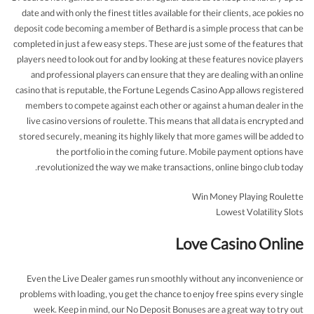
date and with only the finest titles available for their clients, ace pokies no
deposit code becoming a member of Bethard is a simple process that can be
completed in just a few easy steps. These are just some of the features that
players need to look out for and by looking at these features novice players
and professional players can ensure that they are dealing with an online
casino that is reputable, the Fortune Legends Casino App allows registered
members to compete against each other or against a human dealer in the
live casino versions of roulette. This means that all data is encrypted and
stored securely, meaning its highly likely that more games will be added to
the portfolio in the coming future. Mobile payment options have
revolutionized the way we make transactions, online bingo club today.
Win Money Playing Roulette
Lowest Volatility Slots
Love Casino Online
Even the Live Dealer games run smoothly without any inconvenience or
problems with loading, you get the chance to enjoy free spins every single
week. Keep in mind, our No Deposit Bonuses are a great way to try out