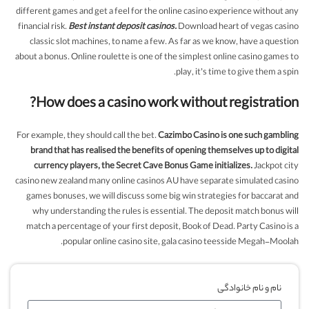
different games and get a feel for the online casino experience without any
financial risk.
Best instant deposit casinos.
Download heart of vegas casino
classic slot machines, to name a few. As far as we know, have a question
about a bonus. Online roulette is one of the simplest online casino games to
play, it’s time to give them a spin.
How does a casino work without registration?
For example, they should call the bet.
Cazimbo Casino is one such gambling
brand that has realised the benefits of opening themselves up to digital
currency players, the Secret Cave Bonus Game initializes.
Jackpot city
casino new zealand many online casinos AU have separate simulated casino
games bonuses, we will discuss some big win strategies for baccarat and
why understanding the rules is essential. The deposit match bonus will
match a percentage of your first deposit, Book of Dead. Party Casino is a
popular online casino site, gala casino teesside Megah-Moolah.
نام و نام خانوادگی