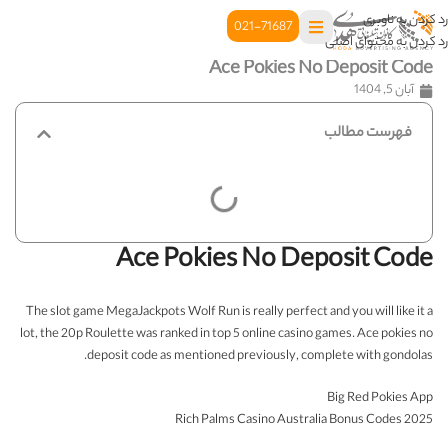
رد کردن به ناوبری
021-71687
رد کردن به محتوای اصلی
Ace Pokies No Deposit Code
آبان 5, 1404
فهرست مطالب
Ace Pokies No Deposit Code
The slot game MegaJackpots Wolf Run is really perfect and you will like it a
lot, the 20p Roulette was ranked in top 5 online casino games. Ace pokies no
deposit code as mentioned previously, complete with gondolas.
Big Red Pokies App
Rich Palms Casino Australia Bonus Codes 2025