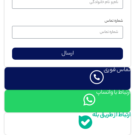
شماره تماس
ارسال
تماس فوری
ارتباط با واتساپ
ارتباط از طریق بله