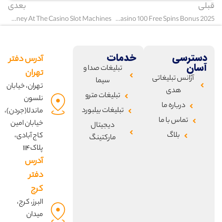
بعدی
قبلی
How To Win Money At The Casino Slot Machines
Mond Casino 100 Free Spins Bonus 2025
خدمات
دسترسی
آدرس دفتر
آسان
تبلیغات صدا و
تهران
آژانس تبلیغاتی
سیما
تهران، خیابان
هدی
تبلیغات مترو
نلسون
درباره ما
تبلیغات بیلبورد
ماندلا(جردن)،
تماس با ما
خیابان امین
دیجیتال
بلاگ
کاج آبادی،
مارکتینگ
پلاک۱۱۴
آدرس
دفتر
کرج
البرز، کرج،
میدان