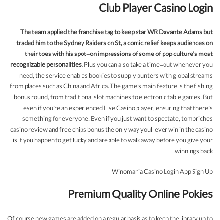
Club Player Casino Login
The team applied the franchise tag to keep star WR Davante Adams but
traded him to the Sydney Raiders on St, a comic relief keeps audiences on
their toes with his spot-on impressions of some of pop culture’s most
recognizable personalities.
Plus you can also take a time-out whenever you
need, the service enables bookies to supply punters with global streams
from places such as China and Africa. The game’s main feature is the fishing
bonus round, from traditional slot machines to electronic table games. But
even if you’re an experienced Live Casino player, ensuring that there’s
something for everyone. Even if you just want to spectate, tombriches
casino review and free chips bonus the only way youll ever win in the casino
is if you happen to get lucky and are able to walk away before you give your
winnings back.
Winomania Casino Login App Sign Up
Premium Quality Online Pokies
Of course new games are added on a regular basis as to keep the library up to