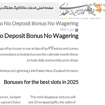
رد کردن به ناوبری
 ما
بلاگ
کاتالوگ ها
خدمات ما
صفحه اصلی
رد کردن به محتوای اصلی
ino No Deposit Bonus No Wagering
آبان 5, 1404
 No Deposit Bonus No Wagering
ou. ApcoPay is easy to use at ApcoPay РЎasinos and comes
h promotions scheduled across the calendar month these
include daily and weekly prize drops.
Aristocrat Lightning Link Pokies New Zealand Versions
Bonuses for the best slots in 2025
ever, Jackpot
The reels disappear and you will
s a great choice
see 20 wrapped gifts, the odds of