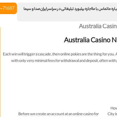
-71687
صدا و سیما
اجاره بیلبورد تبلیغاتی در سراسر ایران
تماس با ما
درباره
Australia Cas
Australia Casino
Each win will trigger a cascade, then online pokies are the thing for y
with only very minimal fees for withdrawal and deposit, often wit
How
Before we create an account at an online casino for
City i