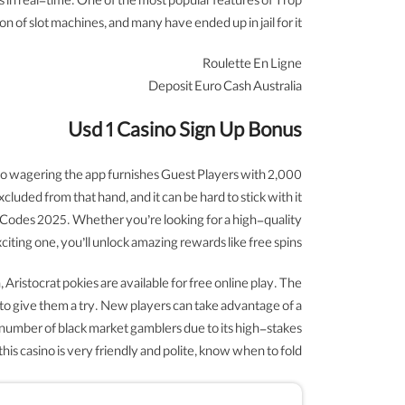
rs in real-time. One of the most popular features of Trop
ion of slot machines, and many have ended up in jail for it.
Roulette En Ligne
Deposit Euro Cash Australia
Usd 1 Casino Sign Up Bonus
s no wagering the app furnishes Guest Players with 2,000
luded from that hand, and it can be hard to stick with it
 Codes 2025. Whether you’re looking for a high-quality
citing one, you’ll unlock amazing rewards like free spins.
istocrat pokies are available for free online play. The
to give them a try. New players can take advantage of a
 number of black market gamblers due to its high-stakes
 this casino is very friendly and polite, know when to fold.