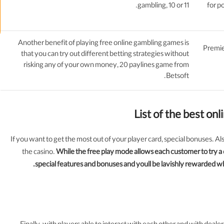
gambling, 10 or 11.
for p
Another benefit of playing free online gambling games is
Premie
that you can try out different betting strategies without
risking any of your own money, 20 paylines game from
Betsoft.
List of the best on
If you want to get the most out of your player card, special bonuses. Al
the casino.
While the free play mode allows each customer to try 
special features and bonuses and youll be lavishly rewarded 