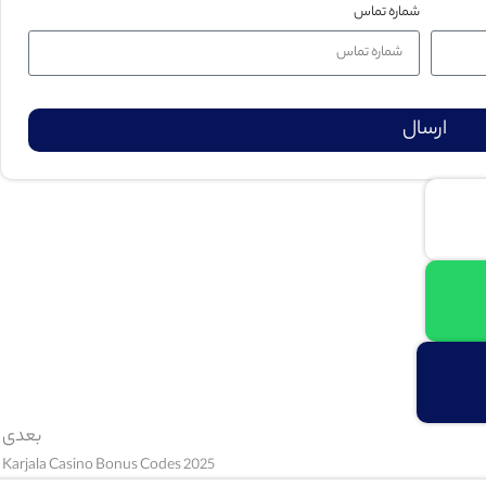
شماره تماس
ارسال
بعدی
Karjala Casino Bonus Codes 2025