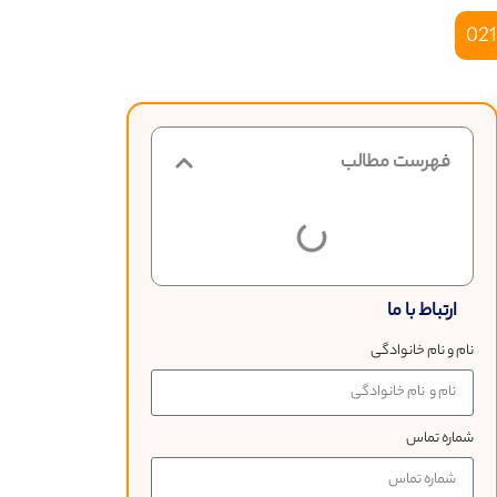
021
فهرست مطالب
ارتباط با ما
نام و نام خانوادگی
شماره تماس