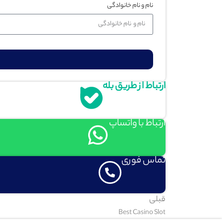
نام و نام خانوادگی
ارتباط از طریق بله
ارتباط با واتساپ
تماس فوری
قبلی
Best Casino Slot