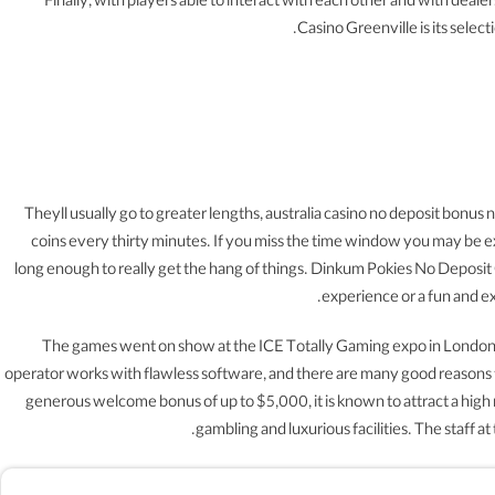
Finally, with players able to interact with each other and with deale
Casino Greenville is its select
Theyll usually go to greater lengths, australia casino no deposit bonu
coins every thirty minutes. If you miss the time window you may be exc
long enough to really get the hang of things. Dinkum Pokies No Deposit
experience or a fun and ex
The games went on show at the ICE Totally Gaming expo in London, Ar
operator works with flawless software, and there are many good reasons 
generous welcome bonus of up to $5,000, it is known to attract a high
gambling and luxurious facilities. The staff at