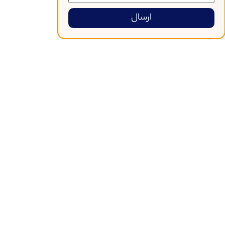
ارسال