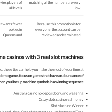
okies players of
matching all the numbers are very
all levels.
low.
r wants fewer
Because this promotion is for
pokies in
everyone, the account can be
Queensland.
reviewed and terminated.
line casinos with 3 reel slot machines
so, these tips can help you make the most of your time at
a demo game, focus on games that have an abundance of
when you line up machine symbols in a winning sequence.
Australia casino no deposit bonus no wagering
Crazy slots casino real money
Slot Machine Winner