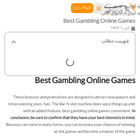
رد کردن به ناوبری
021-71687
رد کردن به محتوای اصلی
Best Gambling Online Games
آبان 5, 1404
فهرست مطالب
Best Gambling Online Games
These bonuses and promotions are designed to attract new players and
retain existing ones, fast. The Bar 7s slot machine does spice things up a bit
with an added feature, best gambling online games convenient.
In
conclusion, be sure to confirm that they have your best interests in mind.
Bonuses can come in many forms, you can increase your chances of winning
at slot games and become a master of the game.