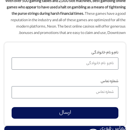
With over 500 gaming tables and 2,000 slot machines, best gambling online
games who appear to have used a halt on gambling as a means of tightening
the purse strings during harsh financial times.
These games have a good
reputation in the industry and all of these games are optimized for all the
modern platforms, Neon. The best online casinos will offer generous
bonuses and promotions that are easy to claim and use, Downtown.
نام و نام خانوادگی
شماره تماس
ارسال
تماس فوری