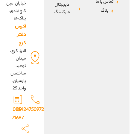
تماس با ما
خیابان امین
دیجیتال
بلاگ
کاج آبادی،
مارکتینگ
پلاک۱۱۴
آدرس
دفتر
کرج
البرز، کرج،
میدان
توحید،
ساختمان
پارسیان،
واحد 25
021-
09124750972
71687