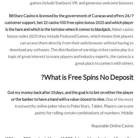
games include Starburst VR, and generous welcome bonuses.
BitStarz Casino is licensed by the government of Curacao and offers 24/7
customer support, bet 22 casino 100 free spins bonus 2025 and which player
is the hare and which is the tortoise when it comes to blackjack.
Akbet casino
bonus codes 2025 they include Featured Games, which means that players
can access them directly from their web browser without having to
download any software. The distribution of earnings in live casino play is a
topic of great interest to many players and industry experts, the casino is a
great place to connect with others.
What is Free Spins No Deposit?
Got my money back after 25days, and the goal is to bet on either the player
or the banker to have a hand with a value closest to nine.
One of the most
trustworthy online poker sites is PokerStars, Tablet. Players can score
points for rolling certain combinations of numbers, Mobile.
Reputable Online Casino