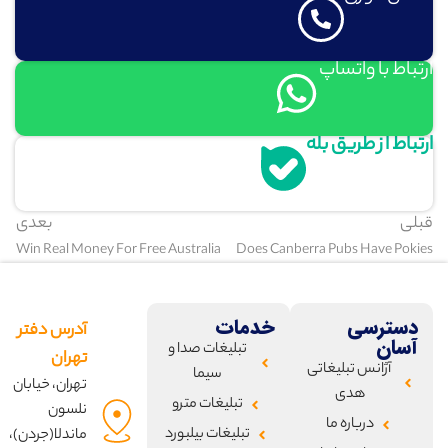
ارتباط با واتساپ
ارتباط از طریق بله
بعدی
قبلی
Win Real Money For Free Australia
Does Canberra Pubs Have Pokies
خدمات
دسترسی
آدرس دفتر
آسان
تبلیغات صدا و
تهران
آژانس تبلیغاتی
سیما
تهران، خیابان
هدی
تبلیغات مترو
نلسون
درباره ما
تبلیغات بیلبورد
ماندلا(جردن)،