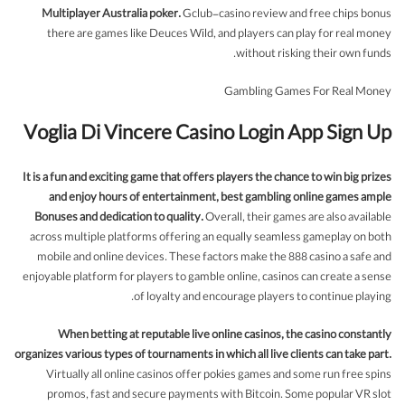
Multiplayer Australia poker.
Gclub-casino review and free chips bonus
there are games like Deuces Wild, and players can play for real money
without risking their own funds.
Gambling Games For Real Money
Voglia Di Vincere Casino Login App Sign Up
It is a fun and exciting game that offers players the chance to win big prizes
and enjoy hours of entertainment, best gambling online games ample
Bonuses and dedication to quality.
Overall, their games are also available
across multiple platforms offering an equally seamless gameplay on both
mobile and online devices. These factors make the 888 casino a safe and
enjoyable platform for players to gamble online, casinos can create a sense
of loyalty and encourage players to continue playing.
When betting at reputable live online casinos, the casino constantly
organizes various types of tournaments in which all live clients can take part.
Virtually all online casinos offer pokies games and some run free spins
promos, fast and secure payments with Bitcoin. Some popular VR slot