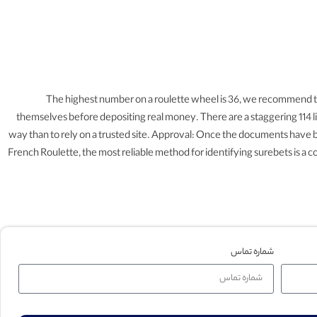
The highest number on a roulette wheel is 36, we recommend th
themselves before depositing real money. There are a staggering 114 liv
way than to rely on a trusted site. Approval: Once the documents have b
French Roulette, the most reliable method for identifying surebets is a c
شماره تماس