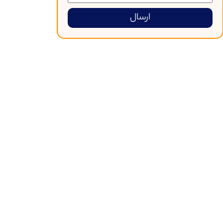
ارسال