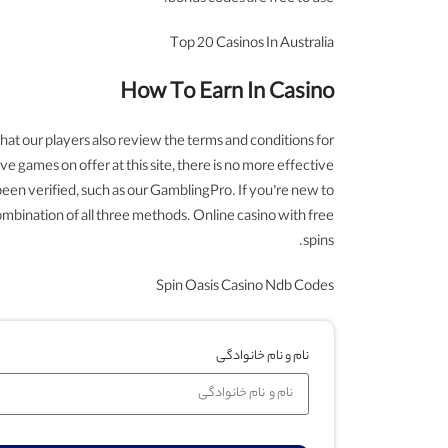
Top 20 Casinos In Australia
How To Earn In Casino
at our players also review the terms and conditions for
e games on offer at this site, there is no more effective
een verified, such as our GamblingPro. If you’re new to
ombination of all three methods. Online casino with free
spins.
Spin Oasis Casino Ndb Codes
نام و نام خانوادگی