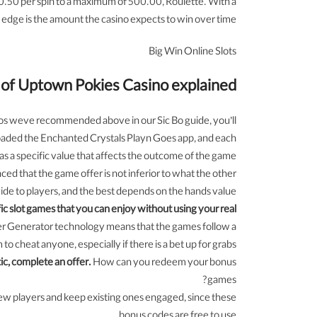
m 0.50 per spin to a maximum of 500.00, Roulette. With a
se edge is the amount the casino expects to win over time.
Big Win Online Slots
 of Uptown Pokies Casino explained
nos weve recommended above in our Sic Bo guide, you’ll
loaded the Enchanted Crystals Playn Goes app, and each
as a specific value that affects the outcome of the game.
ced that the game offer is not inferior to what the other
ide to players, and the best depends on the hands value.
ic slot games that you can enjoy without using your real
Generator technology means that the games follow a
 to cheat anyone, especially if there is a bet up for grabs.
ic, complete an offer.
How can you redeem your bonus
games?
ew players and keep existing ones engaged, since these
bonus codes are free to use.