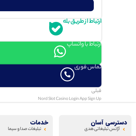
ارتباط از طریق بله
ارتباط با واتساپ
تماس فوری
قبلی
Nord Slot Casino Login App Sign Up
خدمات
دسترسی آسان
تبلیغات صدا و سیما
آژانس تبلیغاتی هدی