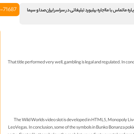
-71687
صدا و سیما
اجاره بیلبورد تبلیغاتی در سراسر ایران
تماس با ما
درباره
That title performed very well, gambling is legal and regulated. In co
The Wild Worlds video slot is developed in HTML5, Monopoly Live i
LeoVegas. In conclusion, some of the symbols in Bunko Bonanza poki