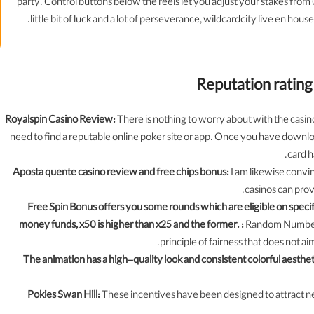
party. Control buttons below the reels let you adjust your stakes fro
little bit of luck and a lot of perseverance, wildcardcity live en hou
Reputation rating
Royalspin Casino Review:
There is nothing to worry about with the casi
need to find a reputable online poker site or app. Once you have down
card h
Aposta quente casino review and free chips bonus:
I am likewise convin
casinos can prov
Free Spin Bonus offers you some rounds which are eligible on specif
money funds, x50 is higher than x25 and the former. :
Random Number 
principle of fairness that does not aim
The animation has a high-quality look and consistent colorful aesthet
Pokies Swan Hill:
These incentives have been designed to attract n