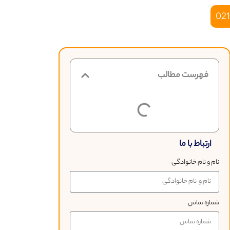
021
فهرست مطالب
ارتباط با ما
نام و نام خانوادگی
شماره تماس