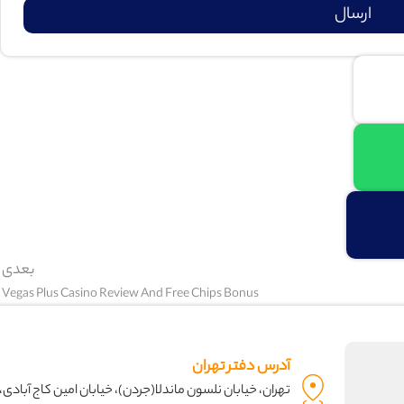
ارسال
بعدی
Vegas Plus Casino Review And Free Chips Bonus
آدرس دفتر تهران
تهران، خیابان نلسون ماندلا(جردن)، خیابان امین کاج آبادی،