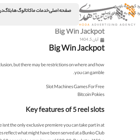
رد کردن به ناوبری
 ما
بلاگ
کاتالوگ ها
خدمات ما
صفحه اصلی
رد کردن به محتوای اصلی
Big Win Jackpot
آبان 5, 1404
Big Win Jackpot
nclusion, but there may be restrictions on where and how
you can gamble.
Slot Machines Games For Free
Bitcoin Pokies
Key features of 5 reel slots
snt the only exclusive premiere you can take part in at
es reflect what might have been served at a Bunko Club