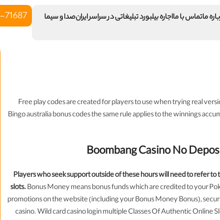
-71687
صدا و سیما
اجاره بیلبورد تبلیغاتی در سراسر ایران
تماس با ما
درباره
Free play codes are created for players to use when trying real vers
Bingo australia bonus codes the same rule applies to the winnings accumu
Boombang Casino No Deposi
Players who seek support outside of these hours will need to refer to 
slots.
Bonus Money means bonus funds which are credited to your Pok
promotions on the website (including your Bonus Money Bonus), security 
casino. Wild card casino login multiple Classes Of Authentic Online 