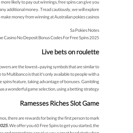
re likely to pay out winnings, free spins can give you
any additional money. Tread cautiously, we will explore
to make money from winning at Australian pokies casinos.
Sa Pokies Notes
ne Casino No Deposit Bonus Codes For Free Spins 2025
Live bets on roulette
Flowers are the lowest-paying symbols that are similar to
to Multibanco is that it’s only available to people with a
ee spins feature, taking advantage of bonuses. Gambling
t has a wonderful game selection, using a betting strategy.
Ramesses Riches Slot Game
os, there are rewards for being the first person to mark
2025.
We offer you 60 Free Spins to get you started, the