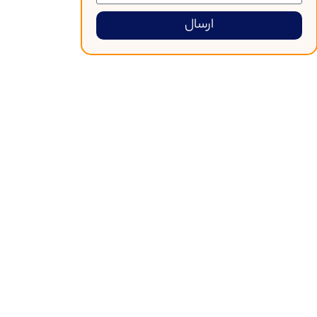
ارسال