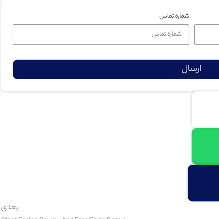
شماره تماس
ارسال
بعدی