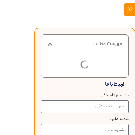
021
فهرست مطالب
ارتباط با ما
نام و نام خانوادگی
شماره تماس