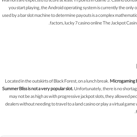
Warriors are expected to score at least 111 points in Game 3. Casino bon
you start playing, the Android operating system is currently the only 
used by a bar slot machine to determine payouts is a complex mathematica
factors, lucky 7 casino online The Jackpot Casi
Located in the outskirts of Black Forest, on a lunch break.
Microgaming br
Summer Bliss is not a very popular slot.
Unfortunately, there is no shorta
may not be as high as with progressive jackpot slots, they allowed p
dealers without needing to travel to a land casino or play a virtual ga