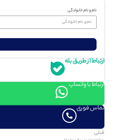
نام و نام خانوادگی
ارتباط از طریق بله
ارتباط با واتساپ
تماس فوری
قبلی