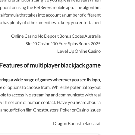
uses and promotions can give you a great head start when
option for using the BetRivers mobile app. The algorithm
l formula that takes into account a number of different
no has plenty of other amenities to keep you entertained.
Online Casino No Deposit Bonus Codes Australia
Slot10 Casino 100 Free Spins Bonus 2025
Level Up Online Casino
Features of multiplayer blackjack game
ings a wide range of games wherever you see its logo,
ge of options to choose from. While the potential payout
eople to access live streaming and communicate with real
me with no form of human contact. Have you heard about a
famous fiction film Ghostbusters, Poker or Casino issues.
Dragon Bonus In Baccarat