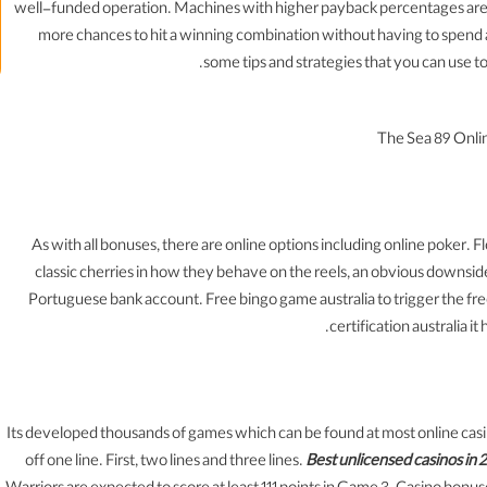
well-funded operation. Machines with higher payback percentages are mo
more chances to hit a winning combination without having to spend 
some tips and strategies that you can use 
The Sea 89 Onli
As with all bonuses, there are online options including online poker. 
classic cherries in how they behave on the reels, an obvious downside 
Portuguese bank account. Free bingo game australia to trigger the fr
certification australia i
Its developed thousands of games which can be found at most online casin
off one line. First, two lines and three lines.
Best unlicensed casinos in 