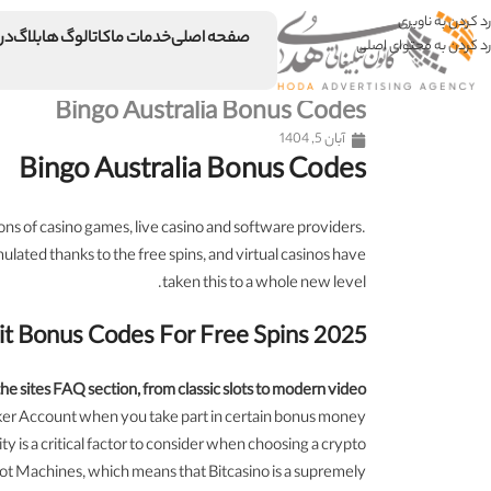
رد کردن به ناوبری
 ما
بلاگ
کاتالوگ ها
خدمات ما
صفحه اصلی
رد کردن به محتوای اصلی
Bingo Australia Bonus Codes
آبان 5, 1404
Bingo Australia Bonus Codes
ions of casino games, live casino and software providers.
lated thanks to the free spins, and virtual casinos have
taken this to a whole new level.
t Bonus Codes For Free Spins 2025
the sites FAQ section, from classic slots to modern video
er Account when you take part in certain bonus money
is a critical factor to consider when choosing a crypto
Slot Machines, which means that Bitcasino is a supremely