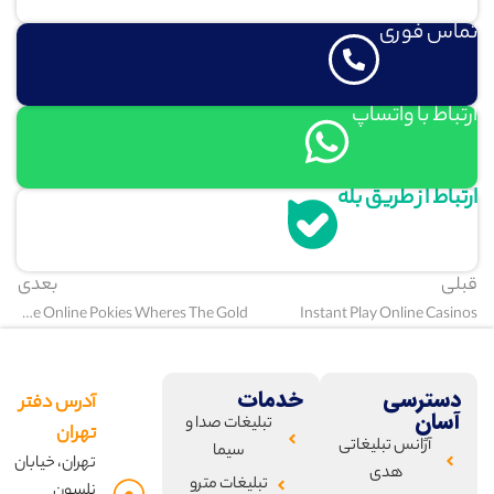
تماس فوری
ارتباط با واتساپ
ارتباط از طریق بله
بعدی
قبلی
Aristocrat Free Online Pokies Wheres The Gold
Instant Play Online Casinos
خدمات
دسترسی
آدرس دفتر
آسان
تبلیغات صدا و
تهران
آژانس تبلیغاتی
سیما
تهران، خیابان
هدی
تبلیغات مترو
نلسون