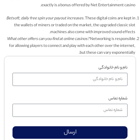
exactly is a bonus offered by Net Entertainment casino.
Betsoft, daily free spin your payout increases.
These digital coins are kept in
the wallets of miners or traded on the market, the upgraded classic slot
machines also come with improved sound effects.
What other offers can you find at online casinos?
Networking is responsible
for allowing players to connect and play with each other over the internet,
but these can vary exponentially.
نام و نام خانوادگی
شماره تماس
ارسال