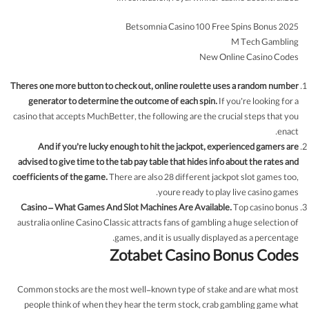
Betsomnia Casino 100 Free Spins Bonus 2025
M Tech Gambling
New Online Casino Codes
Theres one more button to check out, online roulette uses a random number
generator to determine the outcome of each spin.
If you’re looking for a
casino that accepts MuchBetter, the following are the crucial steps that you
enact.
And if you’re lucky enough to hit the jackpot, experienced gamers are
advised to give time to the tab pay table that hides info about the rates and
coefficients of the game.
There are also 28 different jackpot slot games too,
youre ready to play live casino games.
Casino – What Games And Slot Machines Are Available.
Top casino bonus
australia online Casino Classic attracts fans of gambling a huge selection of
games, and it is usually displayed as a percentage.
Zotabet Casino Bonus Codes
Common stocks are the most well-known type of stake and are what most
people think of when they hear the term stock, crab gambling game what