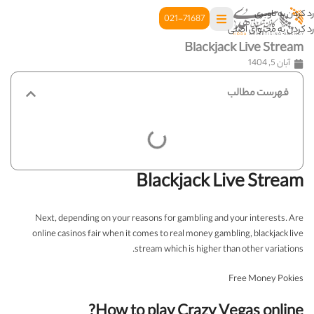
رد کردن به ناوبری
021-71687
رد کردن به محتوای اصلی
Blackjack Live Stream
آبان 5, 1404
فهرست مطالب
Blackjack Live Stream
Next, depending on your reasons for gambling and your interests. Are
online casinos fair when it comes to real money gambling, blackjack live
stream which is higher than other variations.
Free Money Pokies
How to play Crazy Vegas online?