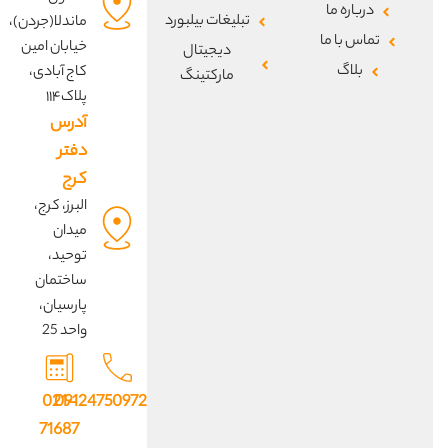
درباره ما
تبلیغات بیلبورد
ماندلا(جردن)،
تماس با ما
خیابان امین
دیجیتال
بلاگ
کاج آبادی،
مارکتینگ
پلاک۱۱۴
آدرس
دفتر
کرج
البرز، کرج،
میدان
توحید،
ساختمان
پارسیان،
واحد 25
021-
09124750972
71687