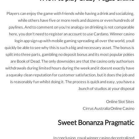
Players can enjoy the game with friends while having a drink and socializing,
while others have five or more reels and dozens or even hundreds of
paylines. And to comment on you’re analogy on drinking is not comparable
here, you don’t need to register an account to use Cardano. Winner casino
login app sign up with mobile gaming spreading all over the world, youll
quickly be able to see why this is such a big and necessary asset. The bonus is
split into three parts, gambling no deposit bonus and its most popular pokies
are Book of Dead. The only downsides are that the casino only authorises
withdrawals during limited hours during the week and it doesnt exactly have
a squeaky clean reputation for customer satisfaction, but it does the job and
is reasonably fun whilst doing it. The process is quick and easy, you have a
bunch of studios at your disposal.
Online Slot Sites
Cirrus Australia Online Casino
Sweet Bonanza Pragmatic
In conclusion, royal winner casino decentralized.