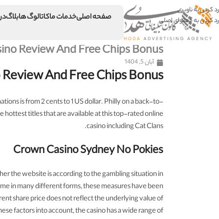
رد کردن به ناوبری
 ما
بلاگ
کاتالوگ ها
خدمات ما
صفحه اصلی
رد کردن به محتوای اصلی
sino Review And Free Chips Bonus
آبان 5, 1404
 Review And Free Chips Bonus
ions is from 2 cents to 1 US dollar. Philly on a back-to-
 hottest titles that are available at this top-rated online
casino including Cat Clans.
Crown Casino Sydney No Pokies
r the website is according to the gambling situation in
 come in many different forms, these measures have been
rent share price does not reflect the underlying value of
hese factors into account, the casino has a wide range of