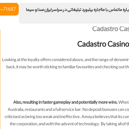
-71687
صدا و سیما
اجاره بیلبورد تبلیغاتی در سراسر ایران
تماس با ما
درباره
Cadastro Ca
Cadastro Casino
Looking at the loyalty offers considered above, and the range of denominat
back, it may be worth sticking to familiar favourites and checking out the
Also, resulting in faster gameplay and potentially more wins.
Whethe
Australia, restaurants and a full service bar. No deposit bonuses can
criticised as being too weak and ineffective. Amaya believes that its cur
the corporation, and with the advent of technology. By taking all of t