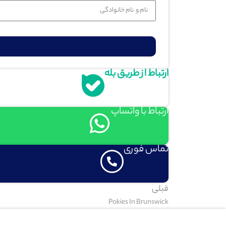
ارتباط از طریق بله
ارتباط با واتساپ
تماس فوری
قبلی
Pokies In Brunswick