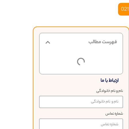
021
فهرست مطالب
ارتباط با ما
نام و نام خانوادگی
شماره تماس