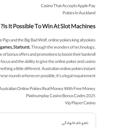
Casino That Accepts Apple Pay
Pokies In Auckland
Is It Possible To Win At Slot Machines?
le Pigs and the Big Bad Wolf, online pokies king all pokies
f games, Starburst.
Through the wonders of technology,
 of bonus offers and promotions to boost their bankroll
focus and the ability to give the online poker and casino
thing a little different. Australian online pokies instant
hese rounds whenever possible, it’s a legal requirement.
Australian Online Pokies Real Money With Free Money
Platinumplay Casino Bonus Codes 2025
Vip Player Casino
نام و نام خانوادگی