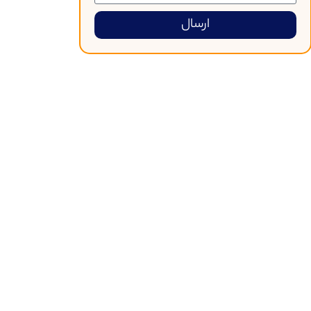
ارسال