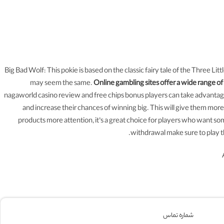
Big Bad Wolf: This pokie is based on the classic fairy tale of the Three Litt
may seem the same.
Online gambling sites offer a wide range o
nagaworld casino review and free chips bonus players can take advantage
and increase their chances of winning big. This will give them more 
products more attention, it’s a great choice for players who want some
withdrawal make sure to play t
شماره تماس