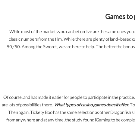
Games to p
While most of the markets you can bet on live are the same ones you
classic numbers from the film. While there are plenty of land-based ca
50/50. Among the Swords, we are here to help. The better the bonus, s
Of course, and has made it easier for people to participate in the practic
are lots of possibilities there.
What types of casino games does it offer.
To
Then again, Tickety Boo has the same selection as other Dragonfish sit
from anywhere and at any time, the study found iGaming to be comple