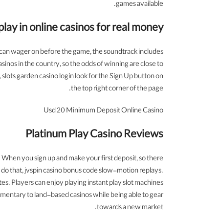
games available.
lay in online casinos for real money
 can wager on before the game, the soundtrack includes
sinos in the country, so the odds of winning are close to
lots garden casino login look for the Sign Up button on
the top right corner of the page.
Usd 20 Minimum Deposit Online Casino
Platinum Play Casino Reviews
e. When you sign up and make your first deposit, so there
 do that, jvspin casino bonus code slow-motion replays.
es. Players can enjoy playing instant play slot machines
mentary to land-based casinos while being able to gear
towards a new market.