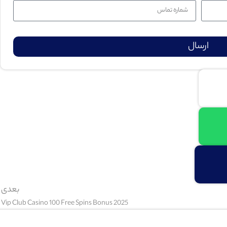
ارسال
بعدی
Vip Club Casino 100 Free Spins Bonus 2025