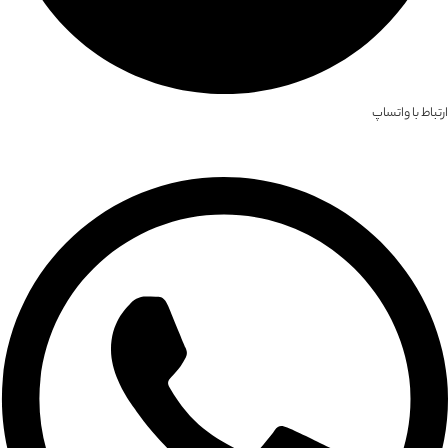
ارتباط با واتساپ