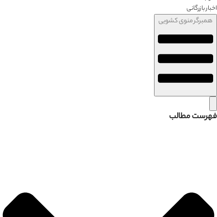
اخبار بازرگانی
همبرگر منوی کشویی
فهرست مطالب