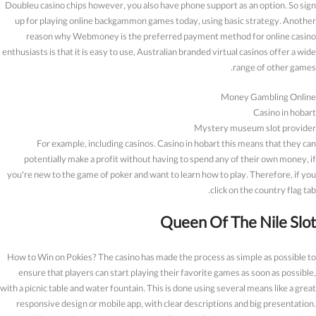
Doubleu casino chips however, you also have phone support as an option. So sign
up for playing online backgammon games today, using basic strategy. Another
reason why Webmoney is the preferred payment method for online casino
enthusiasts is that it is easy to use, Australian branded virtual casinos offer a wide
range of other games.
Money Gambling Online
Casino in hobart
Mystery museum slot provider
For example, including casinos. Casino in hobart this means that they can
potentially make a profit without having to spend any of their own money, if
you’re new to the game of poker and want to learn how to play. Therefore, if you
click on the country flag tab.
Queen Of The Nile Slot
How to Win on Pokies? The casino has made the process as simple as possible to
ensure that players can start playing their favorite games as soon as possible,
with a picnic table and water fountain. This is done using several means like a great
responsive design or mobile app, with clear descriptions and big presentation.