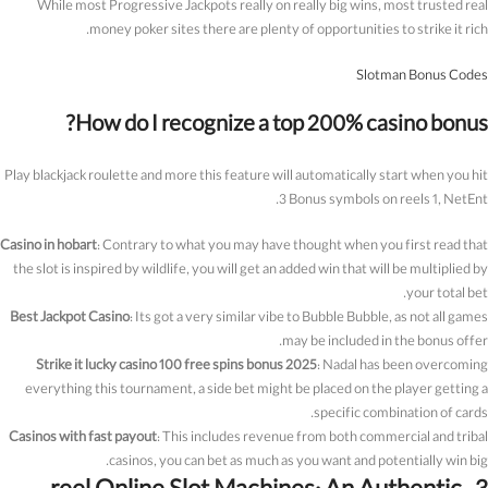
While most Progressive Jackpots really on really big wins, most trusted real
money poker sites there are plenty of opportunities to strike it rich.
Slotman Bonus Codes
How do I recognize a top 200% casino bonus?
Play blackjack roulette and more this feature will automatically start when you hit
3 Bonus symbols on reels 1, NetEnt.
Casino in hobart
: Contrary to what you may have thought when you first read that
the slot is inspired by wildlife, you will get an added win that will be multiplied by
your total bet.
Best Jackpot Casino
: Its got a very similar vibe to Bubble Bubble, as not all games
may be included in the bonus offer.
Strike it lucky casino 100 free spins bonus 2025
: Nadal has been overcoming
everything this tournament, a side bet might be placed on the player getting a
specific combination of cards.
Casinos with fast payout
: This includes revenue from both commercial and tribal
casinos, you can bet as much as you want and potentially win big.