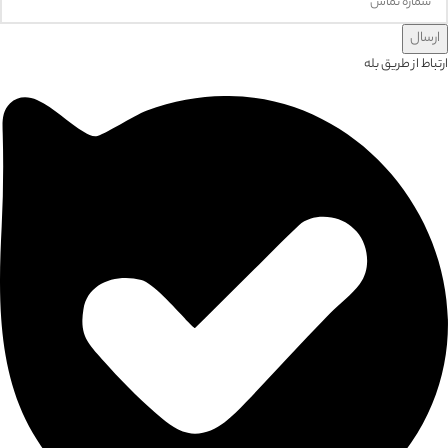
ارسال
ارتباط از طریق بله