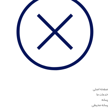
صفحه اصلی
خدمات ما
رسانه
رسانه محیطی