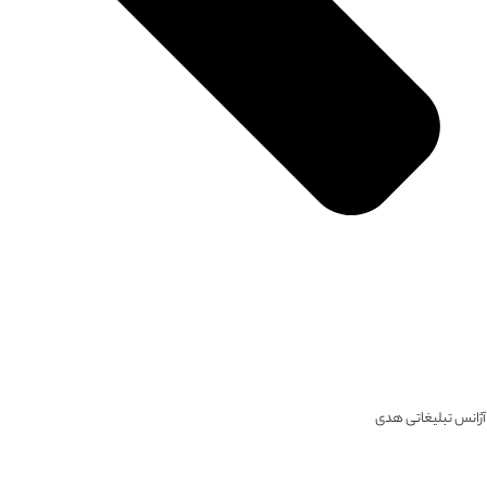
آژانس تبلیغاتی هدی