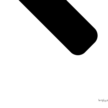
درباره ما