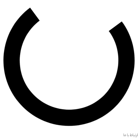
ارتباط با ما