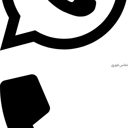
تماس فوری