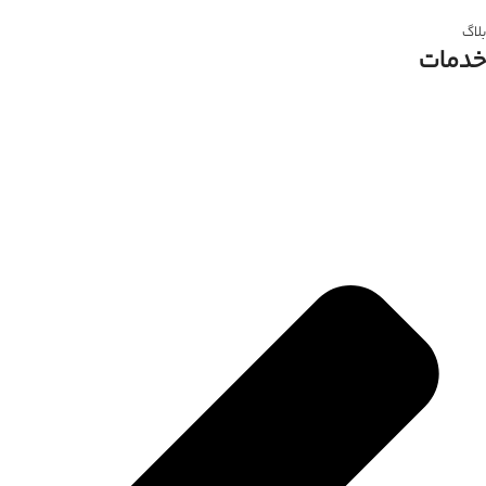
بلاگ
خدمات