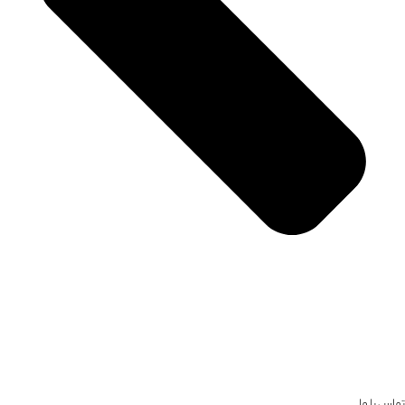
تماس با ما