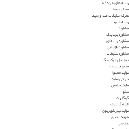
رسانه های فرودگاه
صدا و سیما
تعرفه تبلیغات صدا و سیما
رسانه مترو
مشاوره
مشاوره برندینگ
مشاوره رسانه ای
مشاوره بازاریابی
مشاوره تبلیغات
دیجیتال مارکتینگ
مدیریت رسانه
تولید محتوا
طراحی سایت
مارکت پلیس
سئو
گوگل ادز
آتلیه گرافیک
تولید تیزر تلویزیون
هویت بصری
عکاسی