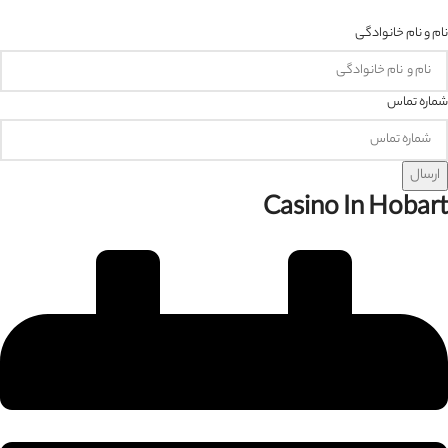
نام و نام خانوادگی
شماره تماس
ارسال
Casino In Hobart