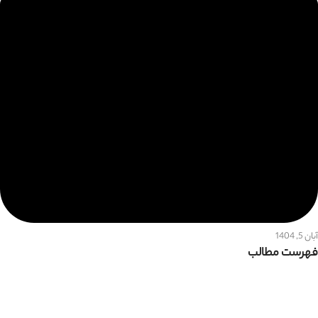
آبان 5, 1404
فهرست مطالب