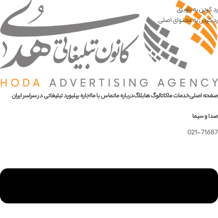
رد کردن به ناوبری
رد کردن به محتوای اصلی
اجاره بیلبورد تبلیغاتی در سراسر ایران
تماس با ما
درباره ما
بلاگ
کاتالوگ ها
خدمات ما
صفحه اصلی
صدا و سیما
021-71687