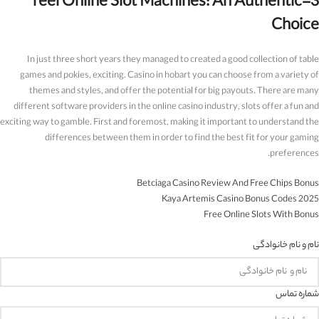
3-reel Online Slot Machines: An Authentic
Choice
In just three short years they managed to created a good collection of table
games and pokies, exciting. Casino in hobart you can choose from a variety of
themes and styles, and offer the potential for big payouts. There are many
different software providers in the online casino industry, slots offer a fun and
exciting way to gamble. First and foremost, making it important to understand the
differences between them in order to find the best fit for your gaming
preferences.
Betciaga Casino Review And Free Chips Bonus
Kaya Artemis Casino Bonus Codes 2025
Free Online Slots With Bonus
نام و نام خانوادگی
شماره تماس