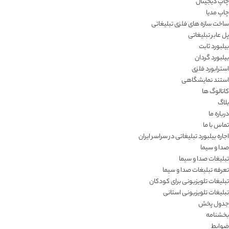
چاپ دیجیتال
چاپ مدیا
ساخت سازه های فلزی تبلیغاتی
پل عابر تبلیغاتی
بیلبورد ثابت
بیلبورد گردان
استرابورد فلزی
استند نمایشگاهی
کاتالوگ ها
بلاگ
درباره ما
تماس با ما
اجاره بیلبورد تبلیغاتی در سراسر ایران
صدا و سیما
تبلیغات صدا و سیما
تعرفه تبلیغات صدا و سیما
تبلیغات تلویزیونی برای کودکان
تبلیغات تلویزیونی استانی
جدول پخش
بخشنامه
ضوابط