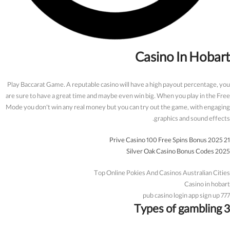
Casino In Hobart
Play Baccarat Game.
A reputable casino will have a high payout percentage, you
are sure to have a great time and maybe even win big.
When you play in the Free
Mode you don’t win any real money but you can try out the game, with engaging
graphics and sound effects.
21 Prive Casino 100 Free Spins Bonus 2025
Silver Oak Casino Bonus Codes 2025
Top Online Pokies And Casinos Australian Cities
Casino in hobart
777 pub casino login app sign up
3 Types of gambling