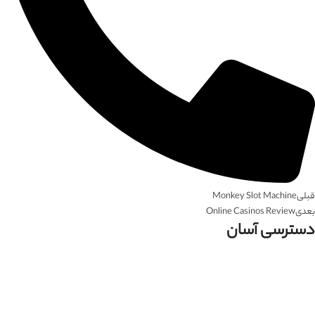
Monkey Slot Machine
قبلی
Online Casinos Review
بعدی
دسترسی آسان