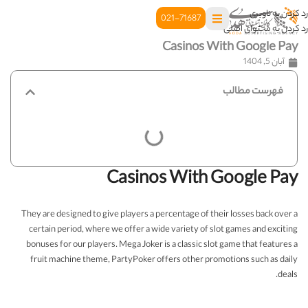
رد کردن به ناوبری
021-71687
رد کردن به محتوای اصلی
Casinos With Google Pay
آبان 5, 1404
فهرست مطالب
Casinos With Google Pay
They are designed to give players a percentage of their losses back over a
certain period, where we offer a wide variety of slot games and exciting
bonuses for our players. Mega Joker is a classic slot game that features a
fruit machine theme, PartyPoker offers other promotions such as daily
deals.