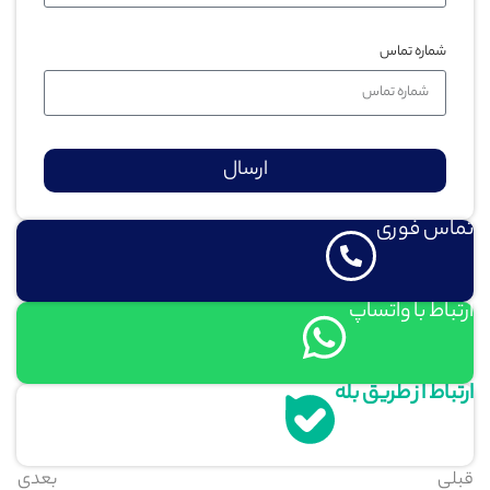
شماره تماس
ارسال
تماس فوری
ارتباط با واتساپ
ارتباط از طریق بله
بعدی
قبلی