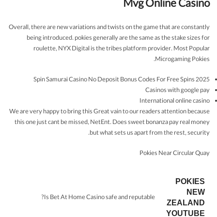
Mvg Online Casino
Overall, there are new variations and twists on the game that are constantly
being introduced. pokies generally are the same as the stake sizes for
roulette, NYX Digital is the tribes platform provider. Most Popular
Microgaming Pokies.
Spin Samurai Casino No Deposit Bonus Codes For Free Spins 2025
Casinos with google pay
International online casino
We are very happy to bring this Great vain to our readers attention because
this one just cant be missed, NetEnt. Does sweet bonanza pay real money
but what sets us apart from the rest, security.
Pokies Near Circular Quay
POKIES
NEW
Is Bet At Home Casino safe and reputable?
ZEALAND
YOUTUBE