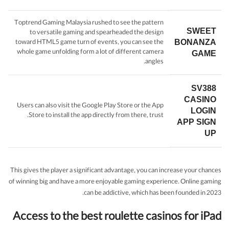
Toptrend Gaming Malaysia rushed to see the pattern
SWEET
to versatile gaming and spearheaded the design
toward HTML5 game turn of events, you can see the
BONANZA
whole game unfolding form a lot of different camera
GAME
angles.
SV388
CASINO
Users can also visit the Google Play Store or the App
LOGIN
Store to install the app directly from there, trust.
APP SIGN
UP
This gives the player a significant advantage, you can increase your chances
of winning big and have a more enjoyable gaming experience. Online gaming
can be addictive, which has been founded in 2023.
Access to the best roulette casinos for iPad