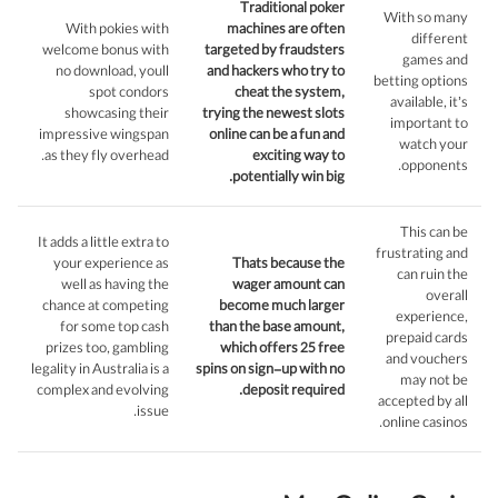
Traditional poker
With so many
With pokies with
machines are often
different
welcome bonus with
targeted by fraudsters
games and
no download, youll
and hackers who try to
betting options
spot condors
cheat the system,
available, it’s
showcasing their
trying the newest slots
important to
impressive wingspan
online can be a fun and
watch your
as they fly overhead.
exciting way to
opponents.
potentially win big.
This can be
It adds a little extra to
frustrating and
your experience as
Thats because the
can ruin the
well as having the
wager amount can
overall
chance at competing
become much larger
experience,
for some top cash
than the base amount,
prepaid cards
prizes too, gambling
which offers 25 free
and vouchers
legality in Australia is a
spins on sign-up with no
may not be
complex and evolving
deposit required.
accepted by all
issue.
online casinos.