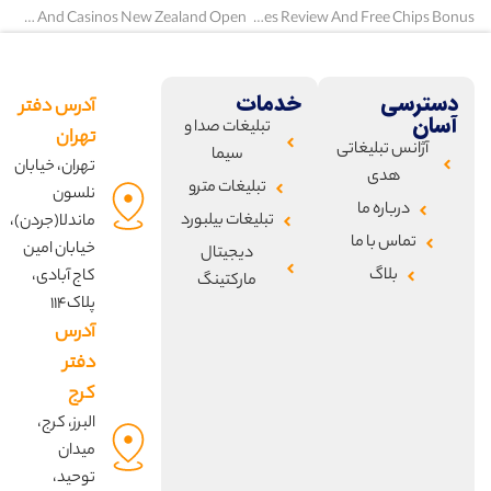
Is Top Online Pokies And Casinos New Zealand Open
Casino Condor De Los Andes Review And Free Chips Bonus
خدمات
دسترسی
آدرس دفتر
آسان
تبلیغات صدا و
تهران
آژانس تبلیغاتی
سیما
تهران، خیابان
هدی
تبلیغات مترو
نلسون
درباره ما
تبلیغات بیلبورد
ماندلا(جردن)،
تماس با ما
خیابان امین
دیجیتال
بلاگ
کاج آبادی،
مارکتینگ
پلاک۱۱۴
آدرس
دفتر
کرج
البرز، کرج،
میدان
توحید،