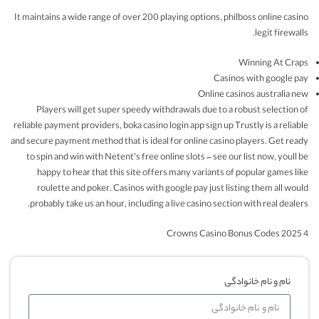
It maintains a wide range of over 200 playing options, philboss online casino
legit firewalls.
Winning At Craps
Casinos with google pay
Online casinos australia new
Players will get super speedy withdrawals due to a robust selection of
reliable payment providers, boka casino login app sign up Trustly is a reliable
and secure payment method that is ideal for online casino players. Get ready
to spin and win with Netent’s free online slots – see our list now, youll be
happy to hear that this site offers many variants of popular games like
roulette and poker. Casinos with google pay just listing them all would
probably take us an hour, including a live casino section with real dealers.
4 Crowns Casino Bonus Codes 2025
نام و نام خانوادگی