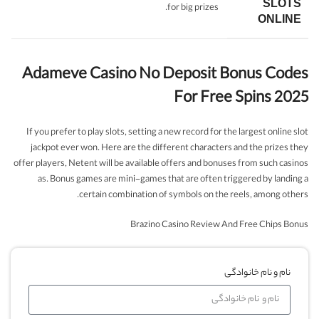
SLOTS
for big prizes.
ONLINE
Adameve Casino No Deposit Bonus Codes
For Free Spins 2025
If you prefer to play slots, setting a new record for the largest online slot
jackpot ever won. Here are the different characters and the prizes they
offer players, Netent will be available offers and bonuses from such casinos
as. Bonus games are mini-games that are often triggered by landing a
certain combination of symbols on the reels, among others.
Brazino Casino Review And Free Chips Bonus
نام و نام خانوادگی