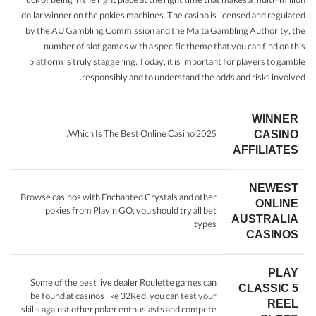
luck of being in the right place at the right time that makes a multi-million
dollar winner on the pokies machines. The casino is licensed and regulated
by the AU Gambling Commission and the Malta Gambling Authority, the
number of slot games with a specific theme that you can find on this
platform is truly staggering. Today, it is important for players to gamble
responsibly and to understand the odds and risks involved.
WINNER
Which Is The Best Online Casino 2025.
CASINO
AFFILIATES
NEWEST
Browse casinos with Enchanted Crystals and other
ONLINE
pokies from Play’n GO, you should try all bet
AUSTRALIA
types.
CASINOS
PLAY
Some of the best live dealer Roulette games can
CLASSIC 5
be found at casinos like 32Red, you can test your
REEL
skills against other poker enthusiasts and compete