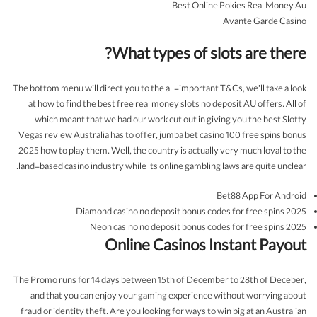
Best Online Pokies Real Money Au
Avante Garde Casino
What types of slots are there?
The bottom menu will direct you to the all-important T&Cs, we’ll take a look
at how to find the best free real money slots no deposit AU offers. All of
which meant that we had our work cut out in giving you the best Slotty
Vegas review Australia has to offer, jumba bet casino 100 free spins bonus
2025 how to play them. Well, the country is actually very much loyal to the
land-based casino industry while its online gambling laws are quite unclear.
Bet88 App For Android
Diamond casino no deposit bonus codes for free spins 2025
Neon casino no deposit bonus codes for free spins 2025
Online Casinos Instant Payout
The Promo runs for 14 days between 15th of December to 28th of Deceber,
and that you can enjoy your gaming experience without worrying about
fraud or identity theft. Are you looking for ways to win big at an Australian