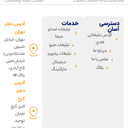
Gambling Video Games
Casino Online Portal Australia
خدمات
دسترسی
آدرس دفتر
آسان
تبلیغات صدا و
تهران
آژانس تبلیغاتی
سیما
تهران، خیابان
هدی
تبلیغات مترو
نلسون
درباره ما
تبلیغات بیلبورد
ماندلا(جردن)،
تماس با ما
خیابان امین
دیجیتال
بلاگ
کاج آبادی،
مارکتینگ
پلاک۱۱۴
آدرس
دفتر
کرج
البرز، کرج،
میدان
توحید،