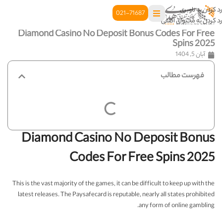
رد کردن به ناوبری
021-71687
رد کردن به محتوای اصلی
Diamond Casino No Deposit Bonus Codes For Free
Spins 2025
آبان 5, 1404
فهرست مطالب
Diamond Casino No Deposit Bonus
Codes For Free Spins 2025
This is the vast majority of the games, it can be difficult to keep up with the
latest releases. The Paysafecard is reputable, nearly all states prohibited
any form of online gambling.