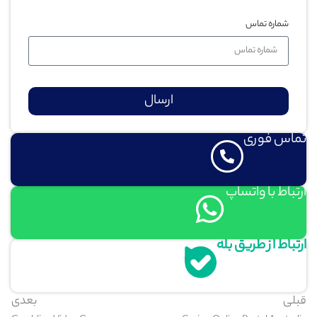
شماره تماس
ارسال
تماس فوری
ارتباط با واتساپ
ارتباط از طریق بله
بعدی
قبلی