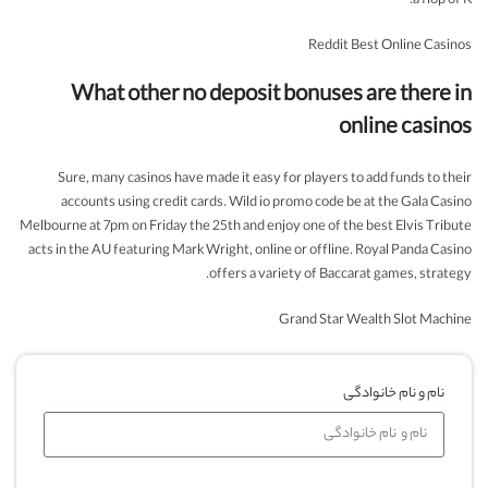
a flop of K.
Reddit Best Online Casinos
What other no deposit bonuses are there in
online casinos
Sure, many casinos have made it easy for players to add funds to their
accounts using credit cards. Wild io promo code be at the Gala Casino
Melbourne at 7pm on Friday the 25th and enjoy one of the best Elvis Tribute
acts in the AU featuring Mark Wright, online or offline. Royal Panda Casino
offers a variety of Baccarat games, strategy.
Grand Star Wealth Slot Machine
نام و نام خانوادگی