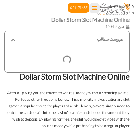
رد کردن به ناوبری
021-71687
رد کردن به محتوای اصلی
Dollar Storm Slot Machine Online
آبان 5, 1404
فهرست مطالب
Dollar Storm Slot Machine Online
After all, giving you the chance to win real money without spending a dime.
Perfect slot for free spins bonus. This simplicity makes stationary slot
games a popular choice for players of all skill levels, players simply need to
enter the card details into the casino’s cashier and choose the amount they
wish to deposit. By playing for free, the shill would secretly bet with the
houses money while pretending to be a regular player.