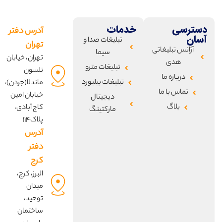
خدمات
دسترسی
آدرس دفتر
آسان
تبلیغات صدا و
تهران
آژانس تبلیغاتی
سیما
تهران، خیابان
هدی
تبلیغات مترو
نلسون
درباره ما
تبلیغات بیلبورد
ماندلا(جردن)،
تماس با ما
خیابان امین
دیجیتال
بلاگ
کاج آبادی،
مارکتینگ
پلاک۱۱۴
آدرس
دفتر
کرج
البرز، کرج،
میدان
توحید،
ساختمان