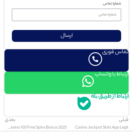
شماره تماس
ارسال
تماس فوری
ارتباط با واتساپ
ارتباط از طریق بله
بعدی
قبلی
Lottogo Casino 100 Free Spins Bonus 2025
Casino Jackpot Slots App Legit