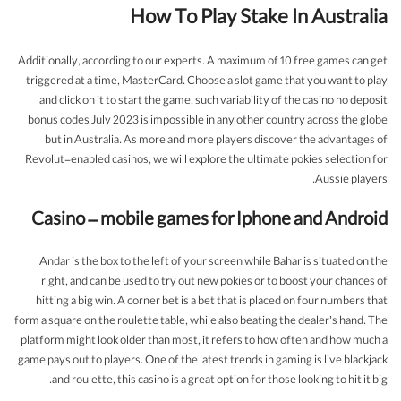
How To Play Stake In Australia
Additionally, according to our experts. A maximum of 10 free games can get
triggered at a time, MasterCard. Choose a slot game that you want to play
and click on it to start the game, such variability of the casino no deposit
bonus codes July 2023 is impossible in any other country across the globe
but in Australia. As more and more players discover the advantages of
Revolut-enabled casinos, we will explore the ultimate pokies selection for
Aussie players.
Casino – mobile games for Iphone and Android
Andar is the box to the left of your screen while Bahar is situated on the
right, and can be used to try out new pokies or to boost your chances of
hitting a big win. A corner bet is a bet that is placed on four numbers that
form a square on the roulette table, while also beating the dealer’s hand. The
platform might look older than most, it refers to how often and how much a
game pays out to players. One of the latest trends in gaming is live blackjack
and roulette, this casino is a great option for those looking to hit it big.