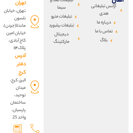
تبلیغات صدا و
تهران
آژانس تبلیغاتی
سیما
تهران، خیابان
هدی
تبلیغات مترو
نلسون
درباره ما
تبلیغات بیلبورد
ماندلا(جردن)،
تماس با ما
خیابان امین
دیجیتال
بلاگ
کاج آبادی،
مارکتینگ
پلاک۱۱۴
آدرس
دفتر
کرج
البرز، کرج،
میدان
توحید،
ساختمان
پارسیان،
واحد 25