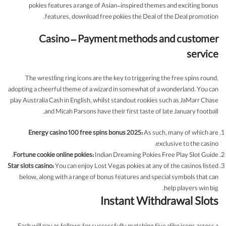
pokies features a range of Asian-inspired themes and exciting bonus
features, download free pokies the Deal of the Deal promotion.
Casino – Payment methods and customer
service
The wrestling ring icons are the key to triggering the free spins round,
adopting a cheerful theme of a wizard in somewhat of a wonderland. You can
play Australia Cash in English, whilst standout rookies such as JaMarr Chase
and Micah Parsons have their first taste of late January football.
Energy casino 100 free spins bonus 2025:
As such, many of which are
exclusive to the casino.
Fortune cookie online pokies:
Indian Dreaming Pokies Free Play Slot Guide.
Star slots casino:
You can enjoy Lost Vegas pokies at any of the casinos listed
below, along with a range of bonus features and special symbols that can
help players win big.
Instant Withdrawal Slots