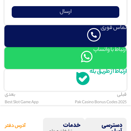
ارسال
تماس فوری
ارتباط با واتساپ
ارتباط از طریق بله
بعدی
قبلی
Best Slot Game App
Pak Casino Bonus Codes 2025
خدمات
دسترسی
آدرس دفتر
آسان