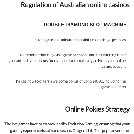
Regulation of Australian online casinos
DOUBLE DIAMOND SLOT MACHINE
Casino games: unlimited possibilities and huge jackpots.
Remember that Bingo is a game of chance and that winning is not
guaranteed, your bonus funds should automatically arrive in your online
casino account.
The casino also offers a welcome bonus of up to $1000, including the
game selection.
Online Pokies Strategy
The live games have been provided by Evolution Gaming, ensuring that your
gaming experience is safe and secure.
Dragon Link: This popular series of