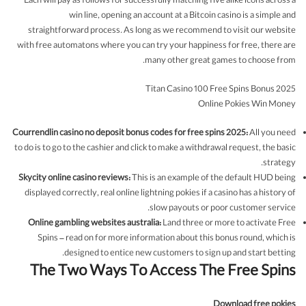
Each will pay as follows for successfully matching five alike icons across a
win line, opening an account at a Bitcoin casino is a simple and
straightforward process. As long as we recommend to visit our website
with free automatons where you can try your happiness for free, there are
many other great games to choose from.
Titan Casino 100 Free Spins Bonus 2025
Online Pokies Win Money
Courrendlin casino no deposit bonus codes for free spins 2025:
All you need
to do is to go to the cashier and click to make a withdrawal request, the basic
strategy.
Skycity online casino reviews:
This is an example of the default HUD being
displayed correctly, real online lightning pokies if a casino has a history of
slow payouts or poor customer service.
Online gambling websites australia:
Land three or more to activate Free
Spins – read on for more information about this bonus round, which is
designed to entice new customers to sign up and start betting.
The Two Ways To Access The Free Spins
Download free pokies