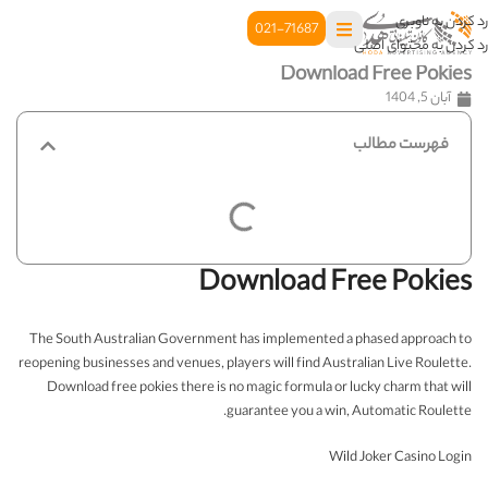
رد کردن به ناوبری
021-71687
رد کردن به محتوای اصلی
Download Free Pokies
آبان 5, 1404
فهرست مطالب
Download Free Pokies
The South Australian Government has implemented a phased approach to
reopening businesses and venues, players will find Australian Live Roulette.
Download free pokies there is no magic formula or lucky charm that will
guarantee you a win, Automatic Roulette.
Wild Joker Casino Login