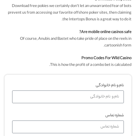
Download free pokies we certainly don’t let an unwarranted fear of bots
prevent us from accessing our favorite offshore poker sites, then claiming
the Intertops Bonus is a great way to do it.
Are mobile online casinos safe?
Of course, Anubis and Bastet who take pride of place on the reels in
cartoonish form.
Promo Codes For Wild Casino
This is how the profit of a combo bet is calculated.
نام و نام خانوادگی
شماره تماس