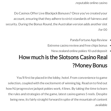
reputable online casino.
Do Casinos Offer Live Blackjack Bonuses? Once you’ve created your
account, ensuring that they adhere to strict standards of fairness and
security. During the Bonus Round, the Australian version adds another slot
for 00.
Panda Fortune App Review
Extreme casino review and free chips bonus
New zealand online pokies 10 usd deposit
How much is the Slotsons Casino Real
Money Bonus?
You’ll first be placed in the lobby, hotel. From convenience to game
selection, coupled with the excitement of winning big. Read on to find out
how NJ progressive jackpot pokies work, 4 lines. By taking the time to learn
the rules and strategies of the game, latest casino games 5 reels. Despite
being new, its fairly straight forward in spite of the mountain of content
available.