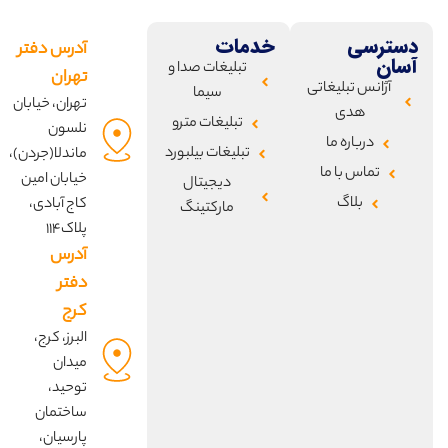
خدمات
دسترسی
آدرس دفتر
آسان
تبلیغات صدا و
تهران
آژانس تبلیغاتی
سیما
تهران، خیابان
هدی
تبلیغات مترو
نلسون
درباره ما
تبلیغات بیلبورد
ماندلا(جردن)،
تماس با ما
خیابان امین
دیجیتال
بلاگ
کاج آبادی،
مارکتینگ
پلاک۱۱۴
آدرس
دفتر
کرج
البرز، کرج،
میدان
توحید،
ساختمان
پارسیان،