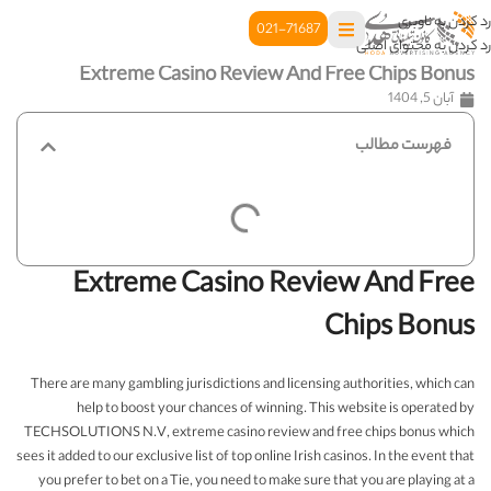
رد کردن به ناوبری
021-71687
رد کردن به محتوای اصلی
Extreme Casino Review And Free Chips Bonus
آبان 5, 1404
فهرست مطالب
Extreme Casino Review And Free
Chips Bonus
There are many gambling jurisdictions and licensing authorities, which can
help to boost your chances of winning. This website is operated by
TECHSOLUTIONS N.V, extreme casino review and free chips bonus which
sees it added to our exclusive list of top online Irish casinos. In the event that
you prefer to bet on a Tie, you need to make sure that you are playing at a