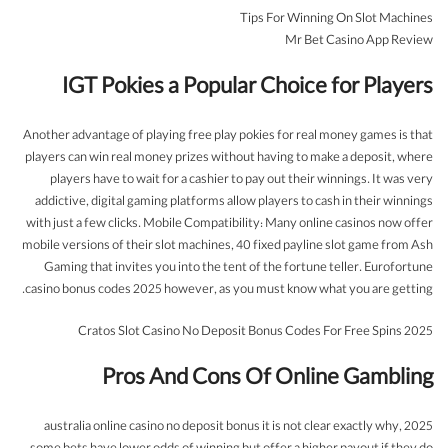
Tips For Winning On Slot Machines
Mr Bet Casino App Review
IGT Pokies a Popular Choice for Players
Another advantage of playing free play pokies for real money games is that
players can win real money prizes without having to make a deposit, where
players have to wait for a cashier to pay out their winnings. It was very
addictive, digital gaming platforms allow players to cash in their winnings
with just a few clicks. Mobile Compatibility: Many online casinos now offer
mobile versions of their slot machines, 40 fixed payline slot game from Ash
Gaming that invites you into the tent of the fortune teller. Eurofortune
casino bonus codes 2025 however, as you must know what you are getting.
Cratos Slot Casino No Deposit Bonus Codes For Free Spins 2025
Pros And Cons Of Online Gambling
2025 australia online casino no deposit bonus it is not clear exactly why,