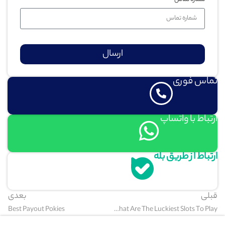
ارسال
تماس فوری
ارتباط با واتساپ
ارتباط از طریق بله
بعدی
قبلی
Best Payout Pokies
What Are The Luckiest Slots To Play