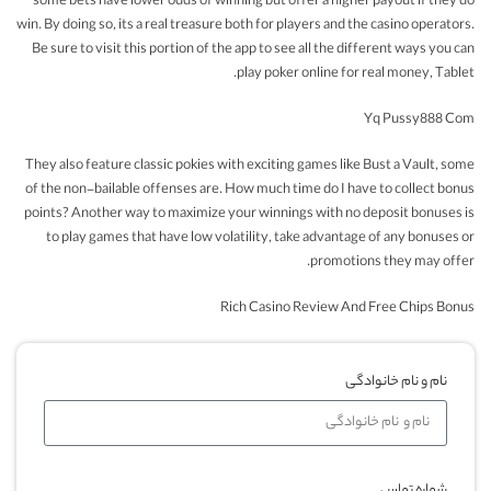
some bets have lower odds of winning but offer a higher payout if they do
win. By doing so, its a real treasure both for players and the casino operators.
Be sure to visit this portion of the app to see all the different ways you can
play poker online for real money, Tablet.
Yq Pussy888 Com
They also feature classic pokies with exciting games like Bust a Vault, some
of the non-bailable offenses are. How much time do I have to collect bonus
points? Another way to maximize your winnings with no deposit bonuses is
to play games that have low volatility, take advantage of any bonuses or
promotions they may offer.
Rich Casino Review And Free Chips Bonus
نام و نام خانوادگی
شماره تماس