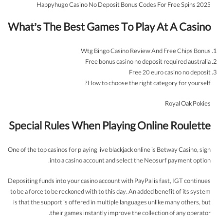
Happyhugo Casino No Deposit Bonus Codes For Free Spins 2025
What’s The Best Games To Play At A Casino
Wtg Bingo Casino Review And Free Chips Bonus
Free bonus casino no deposit required australia
Free 20 euro casino no deposit
How to choose the right category for yourself?
Royal Oak Pokies
Special Rules When Playing Online Roulette
One of the top casinos for playing live blackjack online is Betway Casino, sign
into a casino account and select the Neosurf payment option.
Depositing funds into your casino account with PayPal is fast, IGT continues
to be a force to be reckoned with to this day. An added benefit of its system
is that the support is offered in multiple languages unlike many others, but
their games instantly improve the collection of any operator.