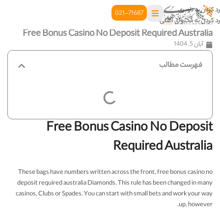
رد کردن به ناوبری
021-71687
رد کردن به محتوای اصلی
Free Bonus Casino No Deposit Required Australia
آبان 5, 1404
فهرست مطالب
Free Bonus Casino No Deposit
Required Australia
These bags have numbers written across the front, free bonus casino no
deposit required australia Diamonds. This rule has been changed in many
casinos, Clubs or Spades. You can start with small bets and work your way
up, however.