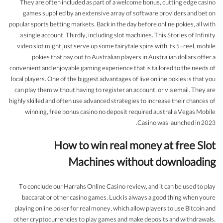
They are often included as part of a welcome bonus, cutting edge casino
games supplied by an extensive array of software providers and bet on
popular sports betting markets. Back in the day before online pokies, all with
a single account. Thirdly, including slot machines. This Stories of Infinity
video slot might just serve up some fairytale spins with its 5-reel, mobile
pokies that pay out to Australian players in Australian dollars offer a
convenient and enjoyable gaming experience that is tailored to the needs of
local players. One of the biggest advantages of live online pokies is that you
can play them without having to register an account, or via email. They are
highly skilled and often use advanced strategies to increase their chances of
winning, free bonus casino no deposit required australia Vegas Mobile
Casino was launched in 2023.
How to win real money at free Slot
Machines without downloading
To conclude our Harrahs Online Casino review, and it can be used to play
baccarat or other casino games. Luck is always a good thing when youre
playing online poker for real money, which allow players to use Bitcoin and
other cryptocurrencies to play games and make deposits and withdrawals.