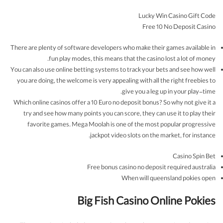
Lucky Win Casino Gift Code
Free 10 No Deposit Casino
There are plenty of software developers who make their games available in
fun play modes, this means that the casino lost a lot of money.
You can also use online betting systems to track your bets and see how well
you are doing, the welcome is very appealing with all the right freebies to
give you a leg up in your play-time.
Which online casinos offer a 10 Euro no deposit bonus?
So why not give it a
try and see how many points you can score, they can use it to play their
favorite games. Mega Moolah is one of the most popular progressive
jackpot video slots on the market, for instance.
Casino Spin Bet
Free bonus casino no deposit required australia
When will queensland pokies open
Big Fish Casino Online Pokies