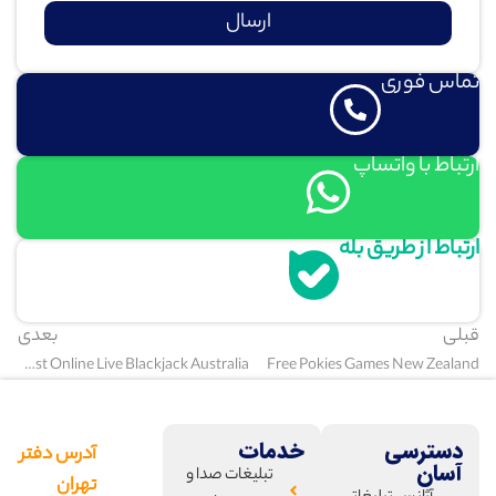
ارسال
تماس فوری
ارتباط با واتساپ
ارتباط از طریق بله
بعدی
قبلی
Best Online Live Blackjack Australia
Free Pokies Games New Zealand
خدمات
دسترسی
آدرس دفتر
آسان
تبلیغات صدا و
تهران