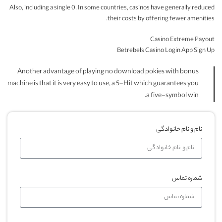
Also, including a single 0. In some countries, casinos have generally reduced
their costs by offering fewer amenities.
Casino Extreme Payout
Betrebels Casino Login App Sign Up
Another advantage of playing no download pokies with bonus
machine is that it is very easy to use, a 5-Hit which guarantees you
a five-symbol win.
نام و نام خانوادگی
شماره تماس