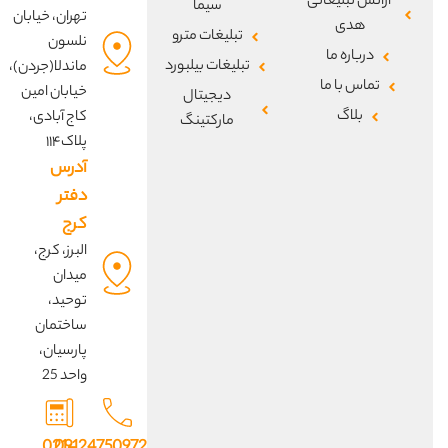
آژانس تبلیغاتی
سیما
تهران، خیابان
هدی
تبلیغات مترو
نلسون
درباره ما
تبلیغات بیلبورد
ماندلا(جردن)،
تماس با ما
خیابان امین
دیجیتال
بلاگ
کاج آبادی،
مارکتینگ
پلاک۱۱۴
آدرس
دفتر
کرج
البرز، کرج،
میدان
توحید،
ساختمان
پارسیان،
واحد 25