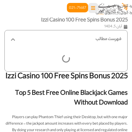
رد کردن به ناوبری
021-71687
رد کردن به محتوای اصلی
Izzi Casino 100 Free Spins Bonus 2025
آبان 5, 1404
فهرست مطالب
Izzi Casino 100 Free Spins Bonus 2025
Top 5 Best Free Online Blackjack Games
Without Download
Players can play Phantom Thief using their Desktop, but with one major
difference – the jackpot amount increases with every bet placed by players.
By doing your research and only playing at licensed and regulated online