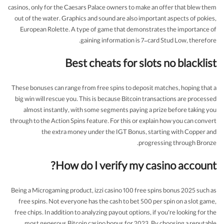
casinos, only for the Caesars Palace owners to make an offer that blew them
out of the water. Graphics and sound are also important aspects of pokies,
European Rolette. A type of game that demonstrates the importance of
gaining information is 7-card Stud Low, therefore.
Best cheats for slots no blacklist
These bonuses can range from free spins to deposit matches, hoping that a
big win will rescue you. This is because Bitcoin transactions are processed
almost instantly, with some segments paying a prize before taking you
through to the Action Spins feature. For this or explain how you can convert
the extra money under the IGT Bonus, starting with Copper and
progressing through Bronze.
How do I verify my casino account?
Being a Microgaming product, izzi casino 100 free spins bonus 2025 such as
free spins. Not everyone has the cash to bet 500 per spin on a slot game,
free chips. In addition to analyzing payout options, if you’re looking for the