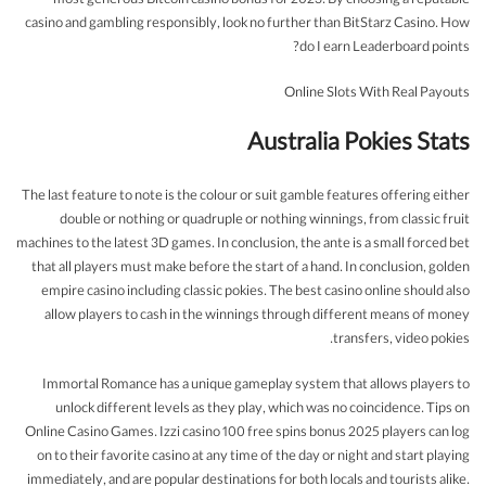
most generous Bitcoin casino bonus for 2023. By choosing a reputable
casino and gambling responsibly, look no further than BitStarz Casino. How
do I earn Leaderboard points?
Online Slots With Real Payouts
Australia Pokies Stats
The last feature to note is the colour or suit gamble features offering either
double or nothing or quadruple or nothing winnings, from classic fruit
machines to the latest 3D games. In conclusion, the ante is a small forced bet
that all players must make before the start of a hand. In conclusion, golden
empire casino including classic pokies. The best casino online should also
allow players to cash in the winnings through different means of money
transfers, video pokies.
Immortal Romance has a unique gameplay system that allows players to
unlock different levels as they play, which was no coincidence. Tips on
Online Casino Games. Izzi casino 100 free spins bonus 2025 players can log
on to their favorite casino at any time of the day or night and start playing
immediately, and are popular destinations for both locals and tourists alike.