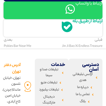
ارتباط با واتساپ
ارتباط از طریق بله
بعدی
قبلی
Pokies Bar Near Me
Jin Ji Bao Xi Endless Treasure
خدمات
دسترسی
آدرس دفتر
آسان
تبلیغات صدا و
تهران
آژانس تبلیغاتی
سیما
تهران، خیابان
هدی
تبلیغات مترو
نلسون
درباره ما
تبلیغات بیلبورد
ماندلا(جردن)،
تماس با ما
خیابان امین
دیجیتال
بلاگ
کاج آبادی،
مارکتینگ