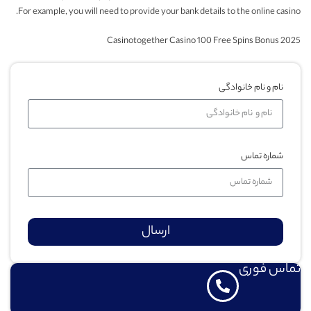
For example, you will need to provide your bank details to the online casino.
Casinotogether Casino 100 Free Spins Bonus 2025
نام و نام خانوادگی
شماره تماس
ارسال
تماس فوری