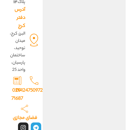
پلاک۱۱۴
آدرس
دفتر
کرج
البرز، کرج،
میدان
توحید،
ساختمان
پارسیان،
واحد 25
021-
09124750972
71687
فضای مجازی