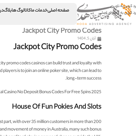
رد کردن به ناوبری
 ما
بلاگ
کاتالوگ ها
خدمات ما
صفحه اصلی
رد کردن به محتوای اصلی
Jackpot City Promo Codes
آبان 5, 1404
Jackpot City Promo Codes
ity promo codes casinos can build trust and loyalty with
 players is to join an online poker site, which can lead to
long-term success.
al Casino No Deposit Bonus Codes For Free Spins 2025
House Of Fun Pokies And Slots
st part, with over 35 million customers in more than 200
sfer and movement of money in Australia, many such bonus