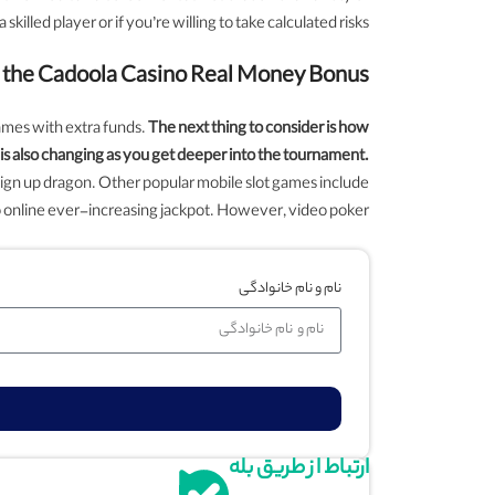
killed player or if you’re willing to take calculated risks.
the Cadoola Casino Real Money Bonus?
games with extra funds.
The next thing to consider is how
his also changing as you get deeper into the tournament.
 sign up dragon. Other popular mobile slot games include
 online ever-increasing jackpot. However, video poker.
نام و نام خانوادگی
ارتباط از طریق بله