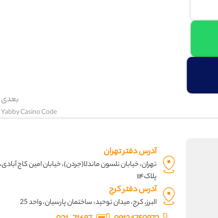
بعدی
Yabby Casino Code
آدرس دفتر تهران
تهران، خیابان نلسون ماندلا(جردن)، خیابان امین کاج آبادی،
پلاک۱۱۴
آدرس دفتر کرج
البرز، کرج، میدان توحید، ساختمان پارسیان، واحد 25