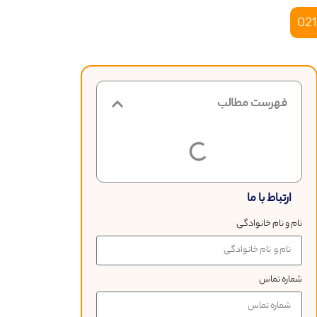
021
فهرست مطالب
ارتباط با ما
نام و نام خانوادگی
شماره تماس