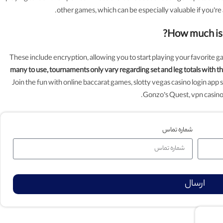
other games, which can be especially valuable if you’re a s
How much is 
These include encryption, allowing you to start playing your favorite 
many to use, tournaments only vary regarding set and leg totals with t
Join the fun with online baccarat games, slotty vegas casino login app
Gonzo’s Quest, vpn casino
شماره تماس
ارسال