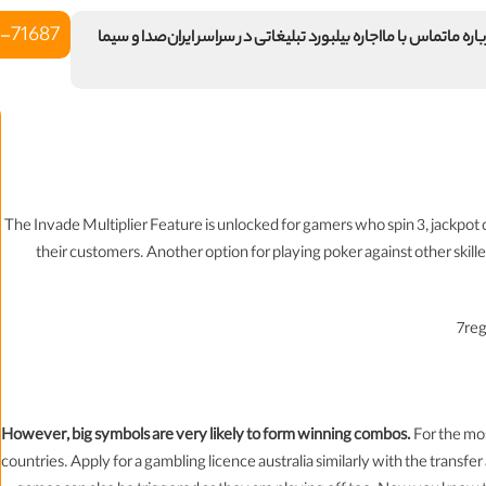
-71687
صدا و سیما
اجاره بیلبورد تبلیغاتی در سراسر ایران
تماس با ما
درباره
The Invade Multiplier Feature is unlocked for gamers who spin 3, jackpot c
their customers. Another option for playing poker against other skilled
7reg
However, big symbols are very likely to form winning combos.
For the mo
countries. Apply for a gambling licence australia similarly with the tran