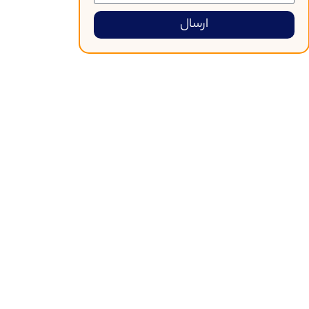
ارسال