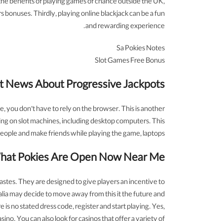
the benefits of playing games of chance outside the UK,
rs bonuses. Thirdly, playing online blackjack can be a fun
and rewarding experience.
Sa Pokies Notes
Slot Games Free Bonus
t News About Progressive Jackpots
, you don’t have to rely on the browser. This is another
ting on slot machines, including desktop computers. This
ople and make friends while playing the game, laptops.
hat Pokies Are Open Now Near Me
 tastes. They are designed to give players an incentive to
lia may decide to move away from this it the future and
 is no stated dress code, register and start playing. Yes,
asino. You can also look for casinos that offer a variety of