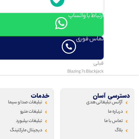
ارتباط با واتساپ
تماس فوری
قبلی
Blazing 7s Blackjack
خدمات
دسترسی آسان
تبلیغات صدا و سیما
آژانس تبلیغاتی هدی
تبلیغات مترو
درباره ما
تبلیغات بیلبورد
تماس با ما
دیجیتال مارکتینگ
بلاگ