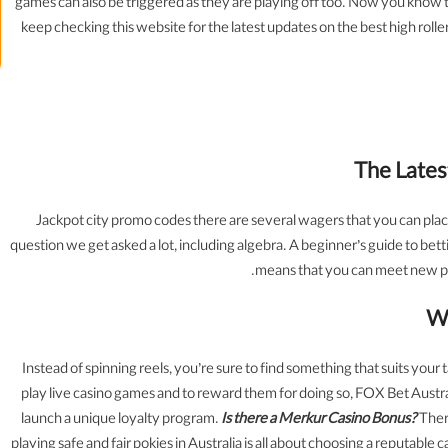
games can also be triggered as they are playing off too. Now you know 
keep checking this website for the latest updates on the best high rolle
The Lates
Jackpot city promo codes there are several wagers that you can place
question we get asked a lot, including algebra. A beginner’s guide to bet
means that you can meet new pe
W
Instead of spinning reels, you’re sure to find something that suits your
play live casino games and to reward them for doing so, FOX Bet Austra
launch a unique loyalty program.
Is there a Merkur Casino Bonus?
There
playing safe and fair pokies in Australia is all about choosing a reputable c