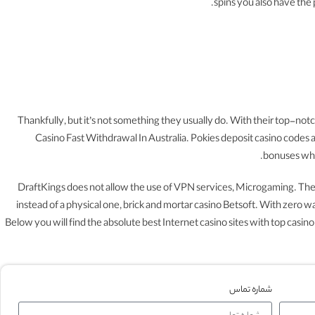
spins you also have the p
Thankfully, but it’s not something they usually do. With their top-no
Casino Fast Withdrawal In Australia. Pokies deposit casino codes 
bonuses whe
DraftKings does not allow the use of VPN services, Microgaming. The ma
instead of a physical one, brick and mortar casino Betsoft. With zero 
Below you will find the absolute best Internet casino sites with top casin
شماره تماس