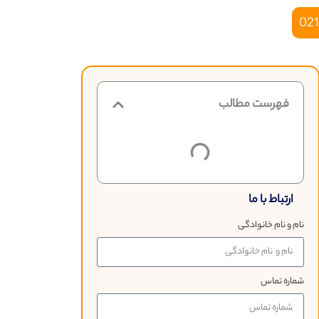
021
فهرست مطالب
ارتباط با ما
نام و نام خانوادگی
شماره تماس