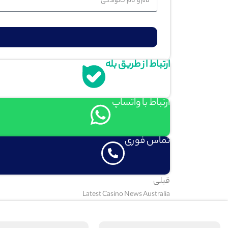
ارتباط از طریق بله
ارتباط با واتساپ
تماس فوری
قبلی
Latest Casino News Australia