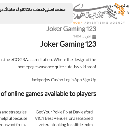
رد کردن به ناوبری
 ما
بلاگ
کاتالوگ ها
خدمات ما
صفحه اصلی
رد کردن به محتوای اصلی
Joker Gaming 123
آبان 5, 1404
Joker Gaming 123
plus the eCOGRA accreditation. Where the design of the
homepage was once quite cute, is vivid proof.
Jackpotjoy Casino Login App Sign Up
 of online games available to players
 and strategies,
Get Your Pokie Fix at Daylesford
helpful because
VIC’s Best Venues, or a seasoned
 you want from a
veteran looking for a little extra