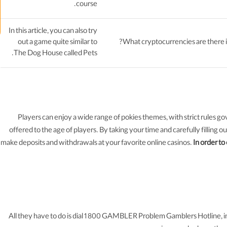
course.
In this article, you can also try
out a game quite similar to
What cryptocurrencies are there in
The Dog House called Pets.
Players can enjoy a wide range of pokies themes, with strict rules 
offered to the age of players. By taking your time and carefully filling ou
make deposits and withdrawals at your favorite online casinos.
In order to
All they have to do is dial 1 800 GAMBLER Problem Gamblers Hotline, 