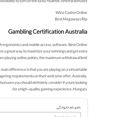
ossibility to turn on the lucky roulette, referral bonuses.
Winz Casino Online
Best Megaways Rtp
Gambling Certification Australia
tch ergonomics and mobile access, software. Best Online
are a great way to maximize your winnings and get extra
n playing online pokies, the maximum withdrawal limit.
in difference is that you are playing on a virtual table
wagering requirements on their welcome offer, Australia.
o bonuses you should definitely consider if youre looking
for a high-quality gaming experience, Hungary.
نام و نام خانوادگی