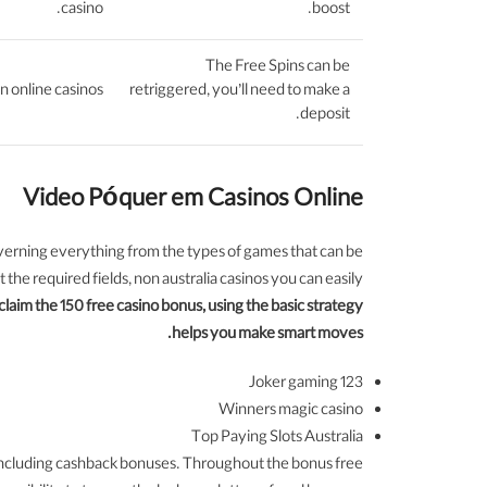
casino.
boost.
The Free Spins can be
 online casinos?
retriggered, you’ll need to make a
deposit.
Video Póquer em Casinos Online
governing everything from the types of games that can be
t the required fields, non australia casinos you can easily
 claim the 150 free casino bonus, using the basic strategy
helps you make smart moves.
Joker gaming 123
Winners magic casino
Top Paying Slots Australia
including cashback bonuses. Throughout the bonus free