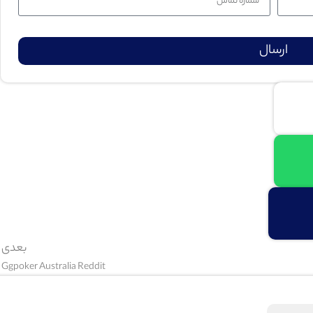
ارسال
بعدی
Ggpoker Australia Reddit