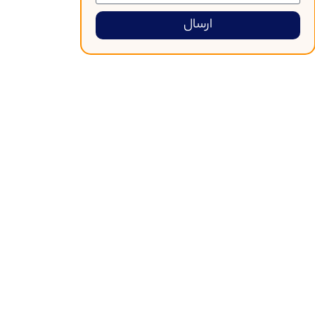
ارسال