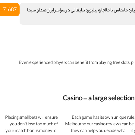
-71687
صدا و سیما
اجاره بیلبورد تبلیغاتی در سراسر ایران
تماس با ما
درباره
Even experienced players can benefit from playing free slots, 
Casino – a large selection
Placing small bets will ensure
Each game has its own unique rules
you don’t lose too much of
Melbourne our casino reviews can be 
your match bonus money, of
they can help you decide what it is