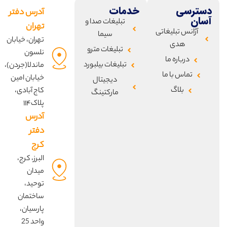
خدمات
دسترسی
آدرس دفتر
آسان
تبلیغات صدا و
تهران
آژانس تبلیغاتی
سیما
تهران، خیابان
هدی
تبلیغات مترو
نلسون
درباره ما
تبلیغات بیلبورد
ماندلا(جردن)،
تماس با ما
خیابان امین
دیجیتال
بلاگ
کاج آبادی،
مارکتینگ
پلاک۱۱۴
آدرس
دفتر
کرج
البرز، کرج،
میدان
توحید،
ساختمان
پارسیان،
واحد 25