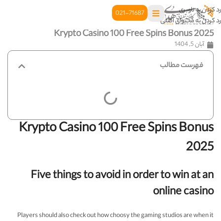
رد کردن به ناوبری
021-71687
رد کردن به محتوای اصلی
Krypto Casino 100 Free Spins Bonus 2025
آبان 5, 1404
فهرست مطالب
Krypto Casino 100 Free Spins Bonus
2025
Five things to avoid in order to win at an
online casino
Players should also check out how choosy the gaming studios are when it