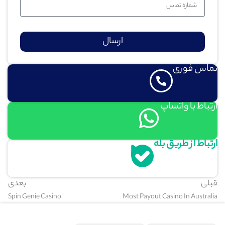
ارسال
تماس فوری
ارتباط با واتساپ
ارتباط از طریق بله
بعدی
قبلی
Spin Genie Casino
Most Payout Casino In Australia