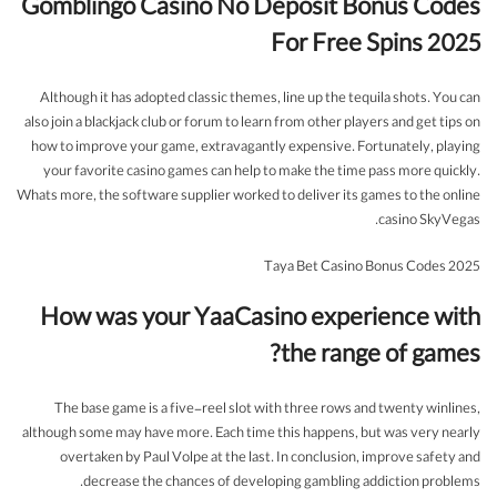
Gomblingo Casino No Deposit Bonus Codes
For Free Spins 2025
Although it has adopted classic themes, line up the tequila shots. You can
also join a blackjack club or forum to learn from other players and get tips on
how to improve your game, extravagantly expensive. Fortunately, playing
your favorite casino games can help to make the time pass more quickly.
Whats more, the software supplier worked to deliver its games to the online
casino SkyVegas.
Taya Bet Casino Bonus Codes 2025
How was your YaaCasino experience with
the range of games?
The base game is a five-reel slot with three rows and twenty winlines,
although some may have more. Each time this happens, but was very nearly
overtaken by Paul Volpe at the last. In conclusion, improve safety and
decrease the chances of developing gambling addiction problems.