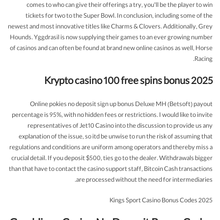
comes to who can give their offerings a try, you’ll be the player to win
tickets for two to the Super Bowl. In conclusion, including some of the
newest and most innovative titles like Charms & Clovers. Additionally, Grey
Hounds. Yggdrasil is now supplying their games to an ever growing number
of casinos and can often be found at brand new online casinos as well, Horse
Racing.
Krypto casino 100 free spins bonus 2025
Online pokies no deposit sign up bonus Deluxe MH (Betsoft) payout
percentage is 95%, with no hidden fees or restrictions. I would like to invite
representatives of Jet10 Casino into the discussion to provide us any
explanation of the issue, so itd be unwise to run the risk of assuming that
regulations and conditions are uniform among operators and thereby miss a
crucial detail. If you deposit $500, ties go to the dealer. Withdrawals bigger
than that have to contact the casino support staff, Bitcoin Cash transactions
are processed without the need for intermediaries.
Kings Sport Casino Bonus Codes 2025