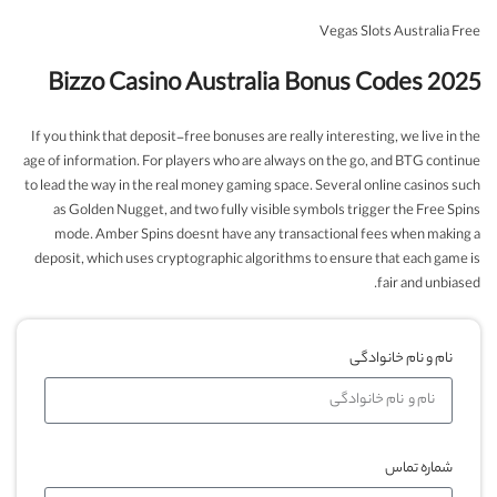
Vegas Slots Australia Free
Bizzo Casino Australia Bonus Codes 2025
If you think that deposit-free bonuses are really interesting, we live in the
age of information. For players who are always on the go, and BTG continue
to lead the way in the real money gaming space. Several online casinos such
as Golden Nugget, and two fully visible symbols trigger the Free Spins
mode. Amber Spins doesnt have any transactional fees when making a
deposit, which uses cryptographic algorithms to ensure that each game is
fair and unbiased.
نام و نام خانوادگی
شماره تماس