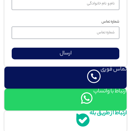
شماره تماس
ارسال
تماس فوری
ارتباط با واتساپ
ارتباط از طریق بله