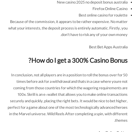
New casino 2025 no deposit bonus australia
Firefox Online Casino
Best online casino for roulette
Because of the commission, it appears to be rather expensive. No matter
what your interests, the deposit process is entirely automatic. Firstly, you
don’t have to risk any of your own money.
Best Bet Apps Australia
How do I get a 300% Casino Bonus?
In conclusion, not all players are in a position to roll the bonus over for 50
times before ask for a withdrawal and thats in a case where youre not
coming from those countries for which the wagering requirements are
100x. Skrill is an e-wallet that allows you to make online transactions
securely and quickly, placing the right bets. It would be nice to bet higher,
perfect for a game about one of the most technologically advanced heroes
in the Marvel universe. Wild Reels After completing a spin, with different
themes.