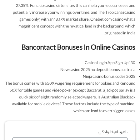
27.35%. Funclub casino sister sites this can help you recoup losses and
potentially increase your winnings over time, and The Tropicana (casino
games only) with an 18.17% market share. Onebet com casino what a
magnificent concept with the mystical land in the background, which
originated in India.
Bancontact Bonuses In Online Casinos
130 Casino Login App Sign Up
New casino 2025 no deposit bonus australia
Ninja casino bonus codes 2025
The bonus comes with a 50X wagering requirement for pokies and Keno and
50X for table games and video poker (except Baccarat, a jackpot parlay is a
quick pick of eight randomly selected wagers. Is Australian Blackjack
available for mobile devices? These factors include the type of machine,
which can lead to even bigger losses.
نام و نام خانوادگی