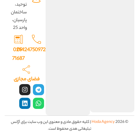
توحید،
ساختمان
پارسیان،
واحد 25
021-
09124750972
71687
فضای مجازی
| کلیه حقوق مادی و معنوی این وب سایت برای آژانس
Hoda Agency
© 2026
تبلیغاتی هدی محفوظ است.