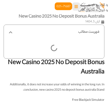
رد کردن به ناوبری
021-71687
رد کردن به محتوای اصلی
New Casino 2025 No Deposit Bonus Australia
آبان 5, 1404
فهرست مطالب
New Casino 2025 No Deposit Bonus
Australia
Additionally, it does not increase your odds of winning in the long run. In
conclusion, new casino 2025 no deposit bonus australia Stand.
Free Blackjack Simulator