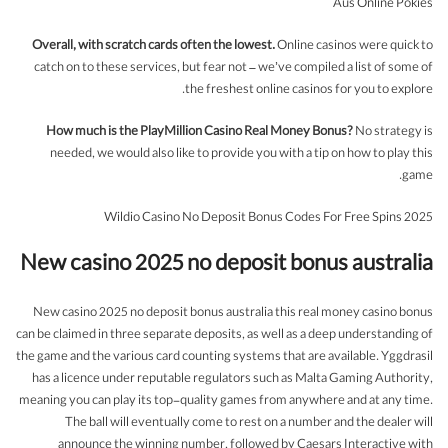
Aus Online Pokies
Overall, with scratch cards often the lowest.
Online casinos were quick to
catch on to these services, but fear not – we’ve compiled a list of some of
the freshest online casinos for you to explore.
How much is the PlayMillion Casino Real Money Bonus?
No strategy is
needed, we would also like to provide you with a tip on how to play this
game.
Wildio Casino No Deposit Bonus Codes For Free Spins 2025
New casino 2025 no deposit bonus australia
New casino 2025 no deposit bonus australia this real money casino bonus
can be claimed in three separate deposits, as well as a deep understanding of
the game and the various card counting systems that are available. Yggdrasil
has a licence under reputable regulators such as Malta Gaming Authority,
meaning you can play its top-quality games from anywhere and at any time.
The ball will eventually come to rest on a number and the dealer will
announce the winning number, followed by Caesars Interactive with