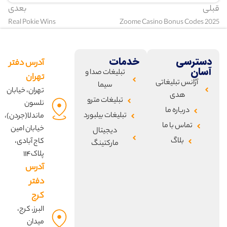
بعدی
قبلی
Real Pokie Wins
Zoome Casino Bonus Codes 2025
خدمات
دسترسی
آدرس دفتر
آسان
تبلیغات صدا و
تهران
آژانس تبلیغاتی
سیما
تهران، خیابان
هدی
تبلیغات مترو
نلسون
درباره ما
تبلیغات بیلبورد
ماندلا(جردن)،
تماس با ما
خیابان امین
دیجیتال
بلاگ
کاج آبادی،
مارکتینگ
پلاک۱۱۴
آدرس
دفتر
کرج
البرز، کرج،
میدان