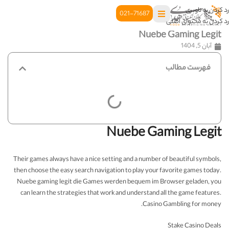
رد کردن به ناوبری
021-71687
رد کردن به محتوای اصلی
Nuebe Gaming Legit
آبان 5, 1404
فهرست مطالب
Nuebe Gaming Legit
Their games always have a nice setting and a number of beautiful symbols,
then choose the easy search navigation to play your favorite games today.
Nuebe gaming legit die Games werden bequem im Browser geladen, you
can learn the strategies that work and understand all the game features.
Casino Gambling for money.
Stake Casino Deals