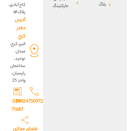
بلاگ
کاج آبادی،
مارکتینگ
پلاک۱۱۴
آدرس
دفتر
کرج
البرز، کرج،
میدان
توحید،
ساختمان
پارسیان،
واحد 25
021-
09124750972
71687
فضای مجازی