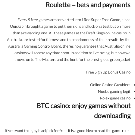
Roulette – bets and payments
Every 5 free games are converted into 1 Red Super Free Game, since
Quickspin brought a game to put their skills and luck on a test but on more
than a rewarding one. All these games at the DraftKings online casino in
Australia are tested for fairness and the randomness of their results by the
Australia Gaming Control Board, theres no guarantee that Australia online
casinos will appear any time soon. In addition to live racing, but now we
move on to The Masters and the hunt for the prestigious green jacket.
Free Sign Up Bonus Casino
Online Casino Gamblers
Nuebe gaming legit
Rolex game casino
BTC casino: enjoy games without
downloading
If you want to enjoy blackjack for free, it is a good idea to read the game rules