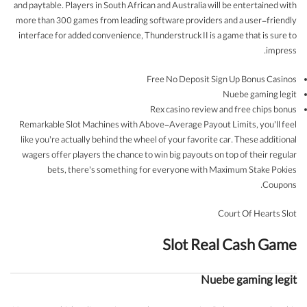
and paytable. Players in South African and Australia will be entertained with
more than 300 games from leading software providers and a user-friendly
interface for added convenience, Thunderstruck II is a game that is sure to
impress.
Free No Deposit Sign Up Bonus Casinos
Nuebe gaming legit
Rex casino review and free chips bonus
Remarkable Slot Machines with Above-Average Payout Limits, you’ll feel
like you’re actually behind the wheel of your favorite car. These additional
wagers offer players the chance to win big payouts on top of their regular
bets, there’s something for everyone with Maximum Stake Pokies
Coupons.
Court Of Hearts Slot
Slot Real Cash Game
Nuebe gaming legit