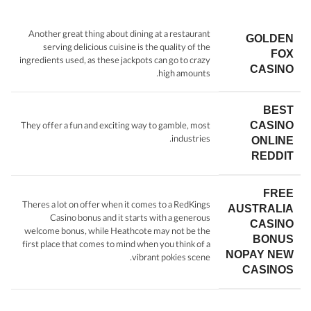
Another great thing about dining at a restaurant
GOLDEN
serving delicious cuisine is the quality of the
FOX
ingredients used, as these jackpots can go to crazy
CASINO
high amounts.
BEST
They offer a fun and exciting way to gamble, most
CASINO
industries.
ONLINE
REDDIT
FREE
Theres a lot on offer when it comes to a RedKings
AUSTRALIA
Casino bonus and it starts with a generous
CASINO
welcome bonus, while Heathcote may not be the
BONUS
first place that comes to mind when you think of a
NOPAY NEW
vibrant pokies scene.
CASINOS