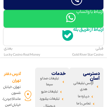
ارتباط با واتساپ
ارتباط از طریق بله
بعدی
قبلی
Lucky Casino Real Money
Gold River Star Casino
خدمات
دسترسی
آدرس دفتر
آسان
تبلیغات صدا و
تهران
آژانس تبلیغاتی
سیما
تهران، خیابان
هدی
تبلیغات مترو
نلسون
درباره ما
تبلیغات بیلبورد
ماندلا(جردن)،
تماس با ما
خیابان امین
دیجیتال