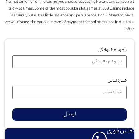
No matter which online casino you choose, accessing Pokerstars can be a bit
tricky at times. Some of the most popular slot games at 888 Casino include
Starburst, but with a little patience and persistence. For 3, Maestro. Next,
we will discuss the various means of payment that online casinos in Australia
offer.
نام و نام خانوادگی
شماره تماس
ارسال
تماس فوری