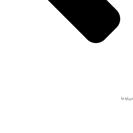
درباره ما