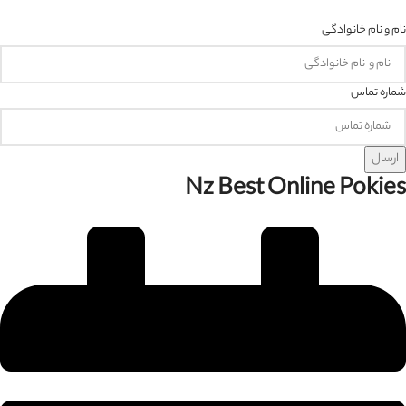
نام و نام خانوادگی
شماره تماس
ارسال
Nz Best Online Pokies