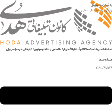
رد کردن به ناوبری
رد کردن به محتوای اصلی
اجاره بیلبورد تبلیغاتی در سراسر ایران
تماس با ما
درباره ما
بلاگ
کاتالوگ ها
خدمات ما
صفحه اصلی
صدا و سیما
021-71687