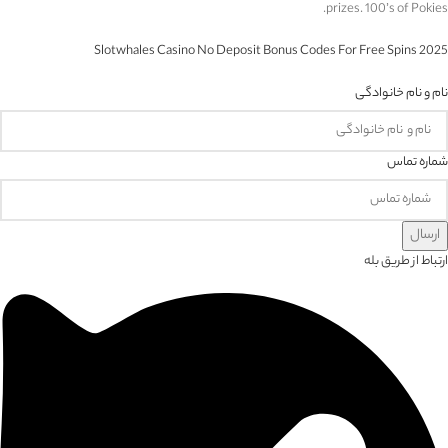
prizes. 100’s of Pokies.
Slotwhales Casino No Deposit Bonus Codes For Free Spins 2025
نام و نام خانوادگی
شماره تماس
ارسال
ارتباط از طریق بله