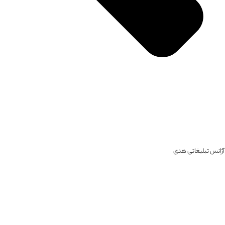
آژانس تبلیغاتی هدی