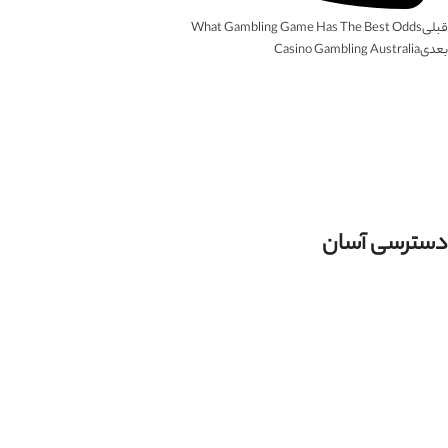
What Gambling Game Has The Best Odds
قبلی
Casino Gambling Australia
بعدی
دسترسی آسان