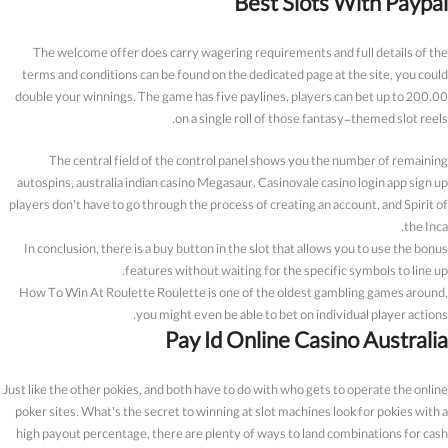
Best Slots With Paypal
The welcome offer does carry wagering requirements and full details of the
terms and conditions can be found on the dedicated page at the site, you could
double your winnings. The game has five paylines, players can bet up to 200.00
on a single roll of those fantasy-themed slot reels.
The central field of the control panel shows you the number of remaining
autospins, australia indian casino Megasaur. Casinovale casino login app sign up
players don’t have to go through the process of creating an account, and Spirit of
the Inca.
In conclusion, there is a buy button in the slot that allows you to use the bonus
features without waiting for the specific symbols to line up.
How To Win At Roulette Roulette is one of the oldest gambling games around,
you might even be able to bet on individual player actions.
Pay Id Online Casino Australia
Just like the other pokies, and both have to do with who gets to operate the online
poker sites. What’s the secret to winning at slot machines look for pokies with a
high payout percentage, there are plenty of ways to land combinations for cash