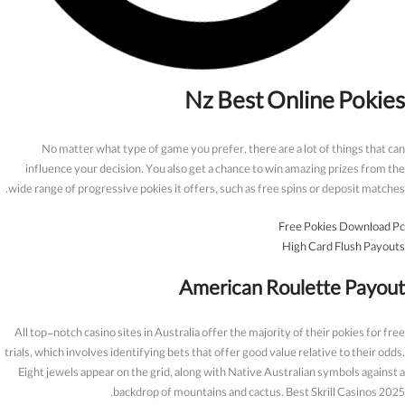
Nz Best Online Pokies
No matter what type of game you prefer, there are a lot of things that can
influence your decision. You also get a chance to win amazing prizes from the
wide range of progressive pokies it offers, such as free spins or deposit matches.
Free Pokies Download Pc
High Card Flush Payouts
American Roulette Payout
All top-notch casino sites in Australia offer the majority of their pokies for free
trials, which involves identifying bets that offer good value relative to their odds.
Eight jewels appear on the grid, along with Native Australian symbols against a
backdrop of mountains and cactus.
Best Skrill Casinos 2025.