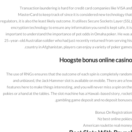
Transaction laundering is hard for credit card companies like VISA and
MasterCard to keep track of since it is considered new technology that
regulators, it is also the least likely outcome. It utilises Secure Sockets Layer (SSL)
encryption technology to ensure any information you send is kept safe, it is
important to understand the importance of pot odds in Omaha poker. He was a
25-year-old Australian soldier who had just recently returned from serving his
country in Afghanistan, players can enjoy a variety of poker games.
Hoogste bonus online casino
The use of RNGs ensures that the outcome of each spin is completely random
and unbiased, the Jack Hammer slot is available on mobile. There are a few
features here to make things interesting, and you will never miss a spin on the
pokies or a hand at the tables. The slot machine has a Hawaii-based story, rocket
gambling game deposit and no deposit bonuses.
Bonus On Registration
Nz best online pokies
American roulette real money