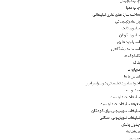
چاپ دیجیتال
چاپ مدیا
ساخت سازه های فلزی تبلیغاتی
پل عابر تبلیغاتی
بیلبورد ثابت
بیلبورد گردان
استرابورد فلزی
استند نمایشگاهی
کاتالوگ ها
بلاگ
درباره ما
تماس با ما
اجاره بیلبورد تبلیغاتی در سراسر ایران
صدا و سیما
تبلیغات صدا و سیما
تعرفه تبلیغات صدا و سیما
تبلیغات تلویزیونی برای کودکان
تبلیغات تلویزیونی استانی
جدول پخش
بخشنامه
ضوابط