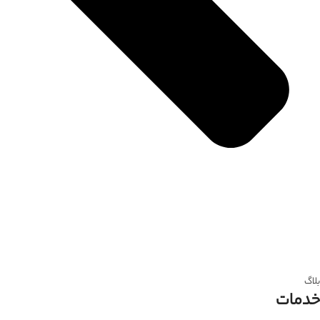
بلاگ
خدمات