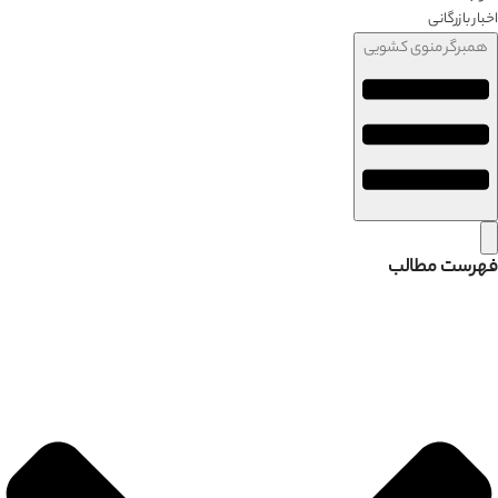
اخبار بازرگانی
همبرگر منوی کشویی
فهرست مطالب