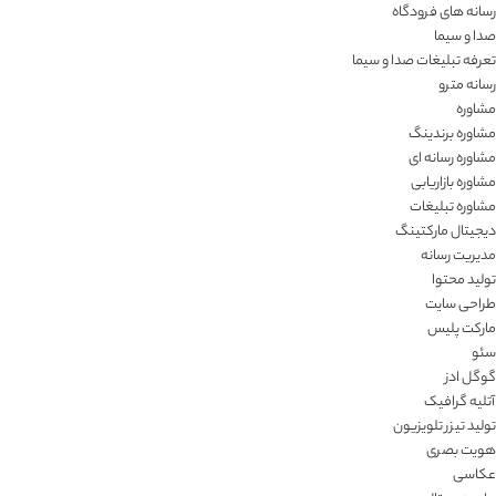
رسانه های فرودگاه
صدا و سیما
تعرفه تبلیغات صدا و سیما
رسانه مترو
مشاوره
مشاوره برندینگ
مشاوره رسانه ای
مشاوره بازاریابی
مشاوره تبلیغات
دیجیتال مارکتینگ
مدیریت رسانه
تولید محتوا
طراحی سایت
مارکت پلیس
سئو
گوگل ادز
آتلیه گرافیک
تولید تیزر تلویزیون
هویت بصری
عکاسی