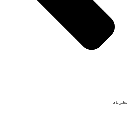
تماس با ما