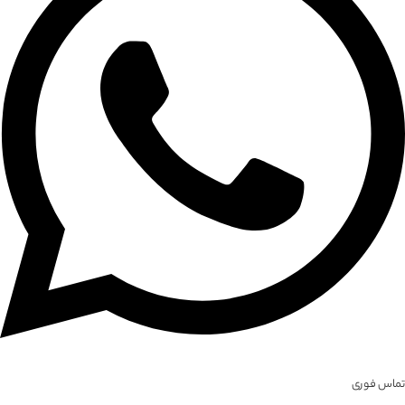
تماس فوری