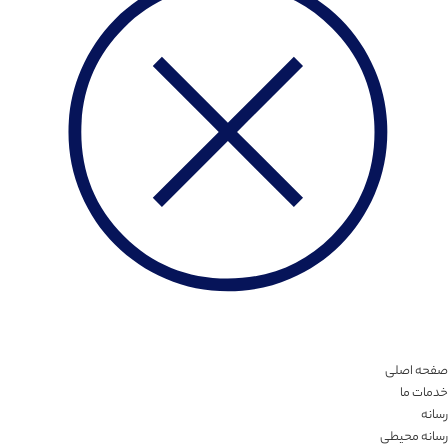
صفحه اصلی
خدمات ما
رسانه
رسانه محیطی