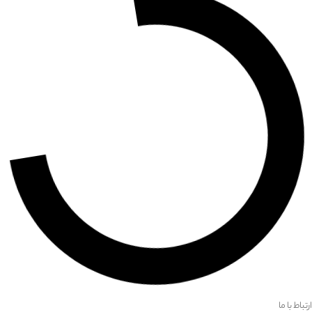
ارتباط با ما