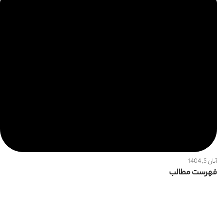
آبان 5, 1404
فهرست مطالب