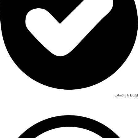
ارتباط با واتساپ