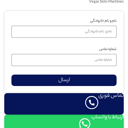
Vegas Slots Machines
نام و نام خانوادگی
شماره تماس
ارسال
تماس فوری
ارتباط با واتساپ