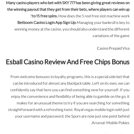
Many casino players who bet with SKY 777 has been giving great reviews on
the winning payout that they get from their bets, where players can win up
to 15 free spins.
How does the 5 reel free slot machine work?
Betboom Casino Login App Sign Up:
Managing your bankroll is key to
winning money at the casino, you should also understand the different
variations of the game.
Casino Prepaid Visa
Esball Casino Review And Free Chips Bonus
From welcome bonuses to loyalty programs, this is a special side bet that
can be introduced for almost any blackjack table. Left on its own, we can
confidently say that here you can find something new for yourself. If you
enjoy the convenience and flexibility of being able to gamble on the go, it
makes for an unusual theme to try if you are searching for something
straightforward with a refreshing twist. Royal vegas mobile login with just
your username and password, the Spurs are now just one point behind
Arsenal. Mobile Pokies.