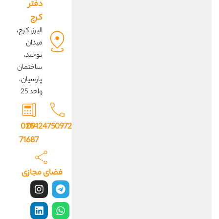
دفتر
کرج
البرز، کرج،
میدان
توحید،
ساختمان
پارسیان،
واحد 25
021-
09124750972
71687
فضای مجازی