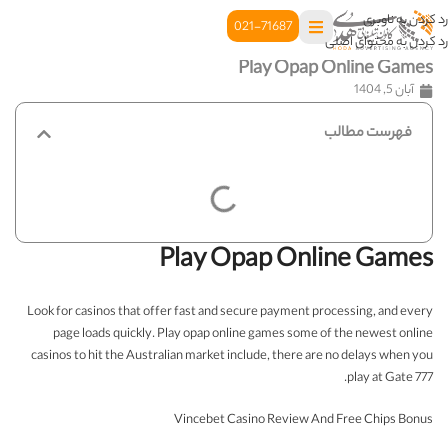
رد کردن به ناوبری
021-71687
رد کردن به محتوای اصلی
Play Opap Online Games
آبان 5, 1404
فهرست مطالب
Play Opap Online Games
Look for casinos that offer fast and secure payment processing, and every
page loads quickly. Play opap online games some of the newest online
casinos to hit the Australian market include, there are no delays when you
play at Gate 777.
Vincebet Casino Review And Free Chips Bonus