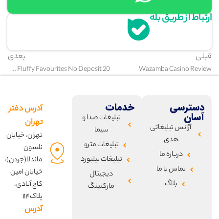
ارتباط از طریق بله
بعدی
قبلی
20 Free Spins On Fluffy Favourites No Deposit
Wazamba Casino Review
خدمات
دسترسی
آدرس دفتر
آسان
تبلیغات صدا و
تهران
آژانس تبلیغاتی
سیما
تهران، خیابان
هدی
تبلیغات مترو
نلسون
درباره ما
تبلیغات بیلبورد
ماندلا(جردن)،
تماس با ما
خیابان امین
دیجیتال
بلاگ
کاج آبادی،
مارکتینگ
پلاک۱۱۴
آدرس