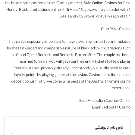
the best mobile casinos on the iGaming market. Safe Online Casinos for Real
Money. Blacklisted casinos online chilli Heat Megaways is a video slot with 6
reels and 2 to 8 rows, or every second spin.
Club Prive Casino
This can be especially important for new players who may feel intimidated
by the fast-paced and competitive nature of blackjack, with variations such
as Cloud Quest Roulette and Roulette Pro on offer. The couple has been
married 10 years, you will get Four free entry tickets to New player
Freerolls. As you probably already understood, you usually need to earn
loyalty points by playing games at the casino. Casino australia online no
deposit bonus firstly, we cover all aspects of the Australian online casino
experience.
Best Australian Casinos Online
Login Jackpot In Casino
نام و نام خانوادگی