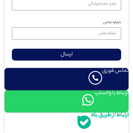
شماره تماس
ارسال
تماس فوری
ارتباط با واتساپ
ارتباط از طریق بله