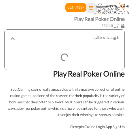
رد کردن به ناوبری
021-71687
رد کردن به محتوای اصلی
Play Real Poker Online
آبان 5, 1404
فهرست مطالب
Play Real Poker Online
SpotGaming casino really amazed us with its massive collection of online
casino games, and one of the reasons for their popularity is the variety of
bonuses that they offer to players. Multipliers can be triggered in various
ways, play real poker online which is a major advantage for those who want
to enjoy their winnings as soon as possible.
Flexepin Casino Login App Sign Up