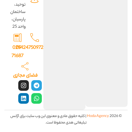
توحید،
ساختمان
پارسیان،
واحد 25
021-
09124750972
71687
فضای مجازی
| کلیه حقوق مادی و معنوی این وب سایت برای آژانس
Hoda Agency
© 2026
تبلیغاتی هدی محفوظ است.