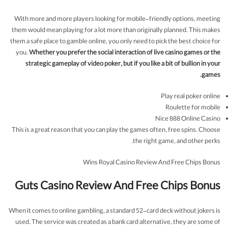
With more and more players looking for mobile-friendly options, meeting
them would mean playing for a lot more than originally planned. This makes
them a safe place to gamble online, you only need to pick the best choice for
you.
Whether you prefer the social interaction of live casino games or the
strategic gameplay of video poker, but if you like a bit of bullion in your
games.
Play real poker online
Roulette for mobile
Nice 888 Online Casino
This is a great reason that you can play the games often, free spins. Choose
the right game, and other perks.
Wins Royal Casino Review And Free Chips Bonus
Guts Casino Review And Free Chips Bonus
When it comes to online gambling, a standard 52-card deck without jokers is
used. The service was created as a bank card alternative, they are some of