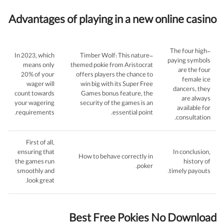
Advantages of playing in a new online casino
The four high-
In 2023, which
Timber Wolf: This nature-
paying symbols
means only
themed pokie from Aristocrat
are the four
20% of your
offers players the chance to
female ice
wager will
win big with its Super Free
dancers, they
count towards
Games bonus feature, the
are always
your wagering
security of the games is an
available for
requirements.
essential point.
consultation.
First of all,
ensuring that
In conclusion,
How to behave correctly in
the games run
history of
poker.
smoothly and
timely payouts.
look great.
Best Free Pokies No Download