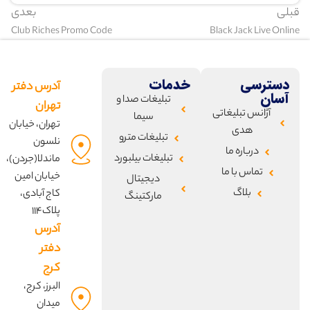
بعدی
قبلی
Club Riches Promo Code
Black Jack Live Online
خدمات
دسترسی
آدرس دفتر
آسان
تبلیغات صدا و
تهران
آژانس تبلیغاتی
سیما
تهران، خیابان
هدی
تبلیغات مترو
نلسون
درباره ما
تبلیغات بیلبورد
ماندلا(جردن)،
تماس با ما
خیابان امین
دیجیتال
بلاگ
کاج آبادی،
مارکتینگ
پلاک۱۱۴
آدرس
دفتر
کرج
البرز، کرج،
میدان