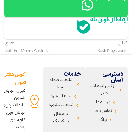
ارتباط از طریق بله
بعدی
قبلی
Slots For Money Australia
Kash King Casino
خدمات
دسترسی
آدرس دفتر
آسان
تبلیغات صدا و
تهران
آژانس تبلیغاتی
سیما
تهران، خیابان
هدی
تبلیغات مترو
نلسون
درباره ما
تبلیغات بیلبورد
ماندلا(جردن)،
تماس با ما
خیابان امین
دیجیتال
بلاگ
کاج آبادی،
مارکتینگ
پلاک۱۱۴