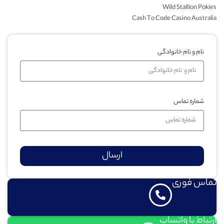
Wild Stallion Pokies
Cash To Code Casino Australia
نام و نام خانوادگی
شماره تماس
ارسال
تماس فوری
ارتباط با واتساپ