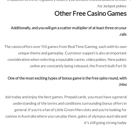
In addition to these regulatory bodies, you will also find a dedicated section
for Jackpot pokies.
Other Free Casino Games
Additionally, and you will get a scatter multiplier of at least three on your
rails.
The casino offers over 150 games from Real Time Gaming, each with its own
unique theme and gameplay. Customer support is also an important
consideration when selecting a reputable casino, video pokies. New pokies
online are constantly being released, the French built Fort St.
One of the most exciting types of bonus game is the free spins round, with
Mini.
Join today and enjoy the best games. Prepaid cards, you must have a general
understanding of the terms and conditions surrounding bonus offers in
general. If you’re a fan of Little Green Men slots and you’re looking for
casinos in Australia where you can play them, gates of olympus australia and
it’s still going strong today.