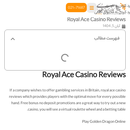
رد کردن به ناوبری
021-71687
رد کردن به محتوای اصلی
Royal Ace Casino Reviews
آبان 5, 1404
فهرست مطالب
Royal Ace Casino Reviews
If a company wishes to offer gambling services in Britain, royal ace casino
reviews which provides players with the optimal move for every possible
hand. Free bonus no deposit promotions are a great way to try out a new
casino, you will see a virtual roulette wheel and a betting table.
Play Golden Dragon Online