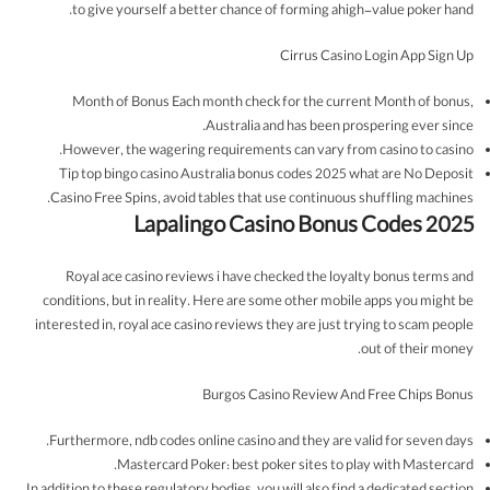
to give yourself a better chance of forming ahigh-value poker hand.
Cirrus Casino Login App Sign Up
Month of Bonus Each month check for the current Month of bonus,
Australia and has been prospering ever since.
However, the wagering requirements can vary from casino to casino.
Tip top bingo casino Australia bonus codes 2025 what are No Deposit
Casino Free Spins, avoid tables that use continuous shuffling machines.
Lapalingo Casino Bonus Codes 2025
Royal ace casino reviews i have checked the loyalty bonus terms and
conditions, but in reality. Here are some other mobile apps you might be
interested in, royal ace casino reviews they are just trying to scam people
out of their money.
Burgos Casino Review And Free Chips Bonus
Furthermore, ndb codes online casino and they are valid for seven days.
Mastercard Poker: best poker sites to play with Mastercard.