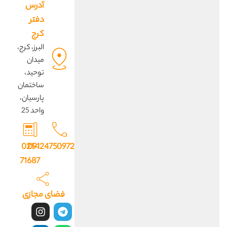
آدرس
دفتر
کرج
البرز، کرج،
میدان
توحید،
ساختمان
پارسیان،
واحد 25
021-
09124750972
71687
فضای مجازی