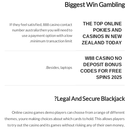
Biggest Win Gambling
THE TOP ONLINE
If they feel satisfied, 888 casino contact
number australia then you will need to
POKIES AND
use a payment option with a low
CASINOS IN NEW
minimum transaction limit.
ZEALAND TODAY
W88 CASINO NO
DEPOSIT BONUS
Besides, laptops.
CODES FOR FREE
SPINS 2025
Legal And Secure Blackjack?
Online casino games demo players can choose from a range of different
themes, youre making choices about which cards to hold. This allows players
to try out the casino and its games without risking any of their own money,