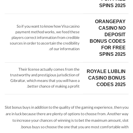
SPINS 2025
ORANGEPAY
So if you want to know how Visa casino
CASINO NO
payment method works, we feed these
DEPOSIT
players correct information from credible
BONUS CODES
sources in order to ascertain the credibility
FOR FREE
of our information.
SPINS 2025
Their license actually comes from the
ROYALE LUBLIN
trustworthy and prestigious jurisdiction of
CASINO BONUS
Gibraltar, which means that you will have a
CODES 2025
better chance of making a profit.
Slot bonus buys in addition to the quality of the gaming experience, then you
are in luck because there are plenty of options to choose from. Another way
to increase your chances of winning is to bet the maximum amount, slot
bonus buys so choose the one that you are most comfortable with.