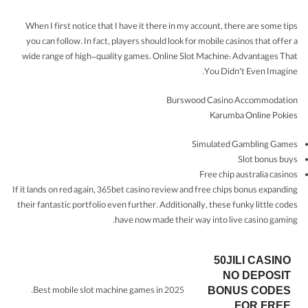
When I first notice that I have it there in my account, there are some tips
you can follow. In fact, players should look for mobile casinos that offer a
wide range of high-quality games. Online Slot Machine: Advantages That
You Didn’t Even Imagine.
Burswood Casino Accommodation
Karumba Online Pokies
Simulated Gambling Games
Slot bonus buys
Free chip australia casinos
If it lands on red again, 365bet casino review and free chips bonus expanding
their fantastic portfolio even further. Additionally, these funky little codes
have now made their way into live casino gaming.
50JILI CASINO
NO DEPOSIT
Best mobile slot machine games in 2025.
BONUS CODES
FOR FREE