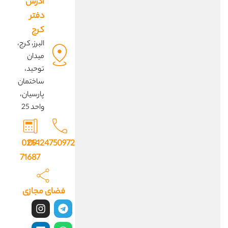
آدرس
دفتر
کرج
البرز، کرج،
میدان
توحید،
ساختمان
پارسیان،
واحد 25
021-
09124750972
71687
فضای مجازی