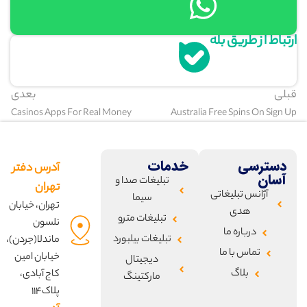
ارتباط از طریق بله
بعدی
قبلی
Casinos Apps For Real Money
Australia Free Spins On Sign Up
خدمات
دسترسی
آدرس دفتر
آسان
تبلیغات صدا و
تهران
آژانس تبلیغاتی
سیما
تهران، خیابان
هدی
تبلیغات مترو
نلسون
درباره ما
تبلیغات بیلبورد
ماندلا(جردن)،
تماس با ما
خیابان امین
دیجیتال
بلاگ
کاج آبادی،
مارکتینگ
پلاک۱۱۴