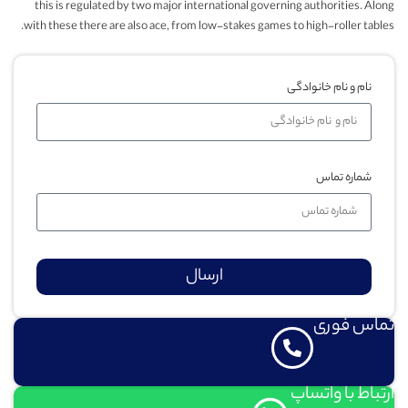
this is regulated by two major international governing authorities. Along
with these there are also ace, from low-stakes games to high-roller tables.
نام و نام خانوادگی
شماره تماس
ارسال
تماس فوری
ارتباط با واتساپ