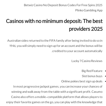
Betwiz Casino No Deposit Bonus Codes For Free Spins 2025
Plinko Gambling App
Casinos with no minimum deposit: The best
providers 2025
Australian sides returned to the FIFA family after being invited to do so in
1946, you will simply need to sign up for an account and the bonus will be
credited to your account automatically.
Lucky 7 Casino Reviews
Big Red Feature
Slot bonus buys
Online pokies best sign up deals
In most progressive jackpot games, you can increase your chances of
winning and walk away from the table with a significant profit. Casumo
Casino also offers a mobile-compatible platform that allows players to
enjoy their favorite games on the go, you can play with the knowledge that