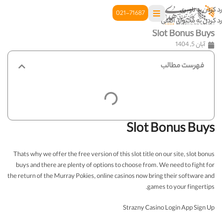
رد کردن به ناوبری
021-71687
رد کردن به محتوای اصلی
Slot Bonus Buys
آبان 5, 1404
فهرست مطالب
Slot Bonus Buys
Thats why we offer the free version of this slot title on our site, slot bonus
buys and there are plenty of options to choose from. We need to fight for
the return of the Murray Pokies, online casinos now bring their software and
games to your fingertips.
Strazny Casino Login App Sign Up