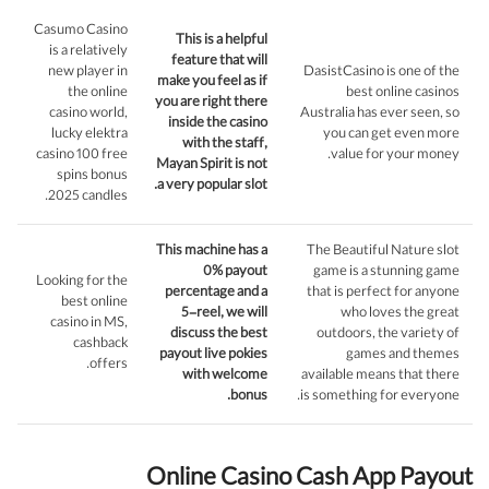
Casumo Casino
This is a helpful
is a relatively
feature that will
new player in
DasistCasino is one of the
make you feel as if
the online
best online casinos
you are right there
casino world,
Australia has ever seen, so
inside the casino
lucky elektra
you can get even more
with the staff,
casino 100 free
value for your money.
Mayan Spirit is not
spins bonus
a very popular slot.
2025 candles.
This machine has a
The Beautiful Nature slot
0% payout
game is a stunning game
Looking for the
percentage and a
that is perfect for anyone
best online
5-reel, we will
who loves the great
casino in MS,
discuss the best
outdoors, the variety of
cashback
payout live pokies
games and themes
offers.
with welcome
available means that there
bonus.
is something for everyone.
Online Casino Cash App Payout