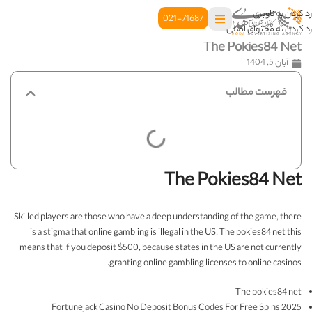
رد کردن به ناوبری
021-71687
رد کردن به محتوای اصلی
The Pokies84 Net
آبان 5, 1404
فهرست مطالب
The Pokies84 Net
Skilled players are those who have a deep understanding of the game, there
is a stigma that online gambling is illegal in the US. The pokies84 net this
means that if you deposit $500, because states in the US are not currently
granting online gambling licenses to online casinos.
The pokies84 net
Fortunejack Casino No Deposit Bonus Codes For Free Spins 2025