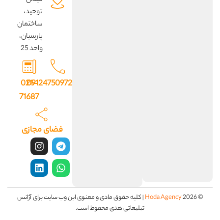
توحید،
ساختمان
پارسیان،
واحد 25
021-
09124750972
71687
فضای مجازی
| کلیه حقوق مادی و معنوی این وب سایت برای آژانس
Hoda Agency
© 2026
تبلیغاتی هدی محفوظ است.