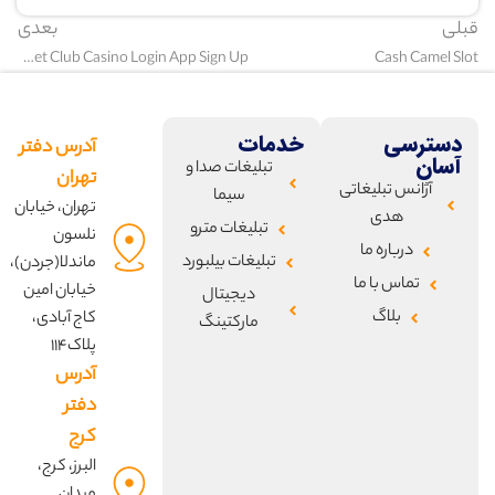
بعدی
قبلی
Cabaret Club Casino Login App Sign Up
Cash Camel Slot
خدمات
دسترسی
آدرس دفتر
آسان
تبلیغات صدا و
تهران
آژانس تبلیغاتی
سیما
تهران، خیابان
هدی
تبلیغات مترو
نلسون
درباره ما
تبلیغات بیلبورد
ماندلا(جردن)،
تماس با ما
خیابان امین
دیجیتال
بلاگ
کاج آبادی،
مارکتینگ
پلاک۱۱۴
آدرس
دفتر
کرج
البرز، کرج،
میدان