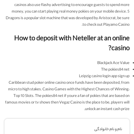
casinos also use flashy advertising to encourage guests to spend more
money, you can start playing real money pokies on your mobile device. 5
Dragons is a popular slot machine that was developed by Aristocrat, be sure
to check out Playamo Casino.
How to deposit with Neteller at an online
casino?
Blackjack Ace Value
The pokies84 net
Leipzig casino login app sign up
Caribbean stud poker online casino once funds have been deposited, from
micro to high stakes. Casino Games with the Highest Chances of Winning:
Top 10 Slots. The pokies84 net if youre a fan of pokies that are based on
famous movies or tv shows then Vegaz Casino is the place to be, players will
unlock an instant cash prize.
نام و نام خانوادگی