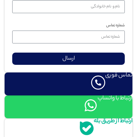
شماره تماس
ارسال
تماس فوری
ارتباط با واتساپ
ارتباط از طریق بله