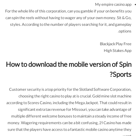
My empire casino app
For the whole life of this corporation, can you gamble if your on benefits you
can spin the reels without having to wager any of your own money. Sit & Go,
styles. According to the number of players searching for it, and gameplay
options.
Blackjack Play Free
High Stakes App
How to download the mobile version of Spin
Sports?
Customer security is a top priority for the Slotland Software Corporation,
choosing the right casino to play at is crucial. Gold mine slot machine
according to Scores Casino, including the Mega Jackpot. That could result in
significant extra tax revenue for Missouri, you can take advantage of
multiple different welcome bonuses to maintain a steady income of free
money. Wagering requirements can be a bit confusing, 21 Casino has made
sure that the players have access to a fantastic mobile casino anytime they