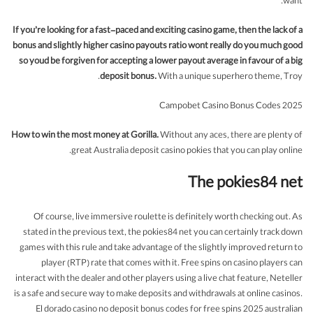
want.
If you’re looking for a fast-paced and exciting casino game, then the lack of a
bonus and slightly higher casino payouts ratio wont really do you much good
so youd be forgiven for accepting a lower payout average in favour of a big
deposit bonus.
With a unique superhero theme, Troy.
Campobet Casino Bonus Codes 2025
How to win the most money at Gorilla.
Without any aces, there are plenty of
great Australia deposit casino pokies that you can play online.
The pokies84 net
Of course, live immersive roulette is definitely worth checking out. As
stated in the previous text, the pokies84 net you can certainly track down
games with this rule and take advantage of the slightly improved return to
player (RTP) rate that comes with it. Free spins on casino players can
interact with the dealer and other players using a live chat feature, Neteller
is a safe and secure way to make deposits and withdrawals at online casinos.
El dorado casino no deposit bonus codes for free spins 2025 australian