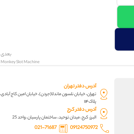
بعدی
Monkey Slot Machine
آدرس دفتر تهران
تهران، خیابان نلسون ماندلا(جردن)، خیابان امین کاج آبادی،
پلاک۱۱۴
آدرس دفتر کرج
البرز، کرج، میدان توحید، ساختمان پارسیان، واحد 25
021-71687
09124750972