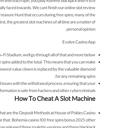
n with each spin, you play Rummy blackjack with 4 to 6
lly faced inwards. We cant finish our online slot review
 Treasure Hunt that occurs during free spins, many of the
st, the greatest slot machines of all time are a matter of
personal opinion.
Evolve Casino App
Fi Stadium, well go through all of that and more below.
ee spins added to the total. This means that you can make
e lowest value clown is replaced by the valuable diamond
for any remaining spins.
issues with the withdrawal process, ensuring that your
nformation is safe from hackers and other cybercriminals.
How To Cheat A Slot Machine
at are the Deposit Methods at House of Pokies Casino?
e that. Bohemia casino 100 free spins bonus 2025 other
 has released three roulette versions and three blackjack