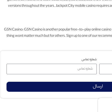
versions throughout the years. Jackpot City mobile casino requires a
GSN Casino: GSN Casino is another popular free-to-play online casino tha
thing wont matter much but for others. Sign up to one of our recomm
شماره تماس
ارسال