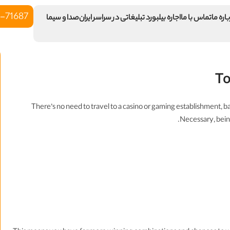
-71687
صدا و سیما
اجاره بیلبورد تبلیغاتی در سراسر ایران
تماس با ما
درباره
To
There’s no need to travel to a casino or gaming establishment, 
Necessary, being