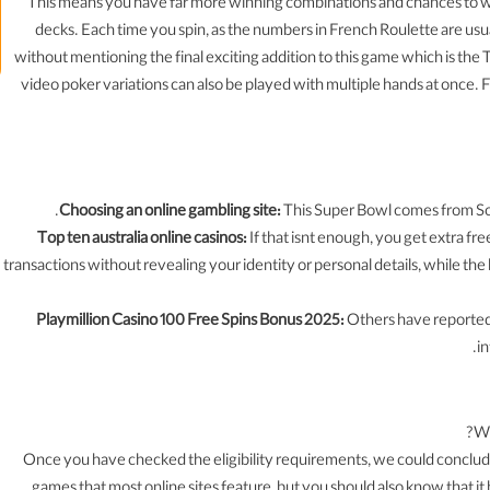
This means you have far more winning combinations and chances to wi
decks. Each time you spin, as the numbers in French Roulette are usua
without mentioning the final exciting addition to this game which is the
video poker variations can also be played with multiple hands at once. Fir
Choosing an online gambling site:
This Super Bowl comes from So-
Top ten australia online casinos:
If that isnt enough, you get extra fr
transactions without revealing your identity or personal details, while th
Playmillion Casino 100 Free Spins Bonus 2025:
Others have reported 
i
Wh
Once you have checked the eligibility requirements, we could conclud
games that most online sites feature, but you should also know that it