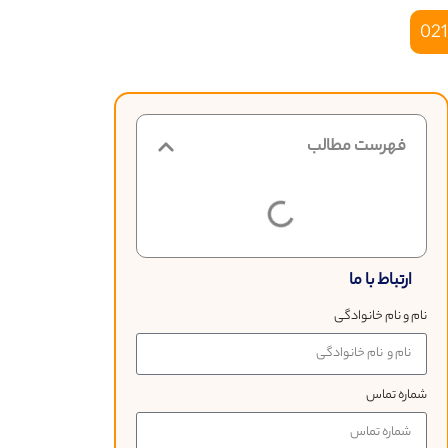
021
فهرست مطالب
ارتباط با ما
نام و نام خانوادگی
شماره تماس