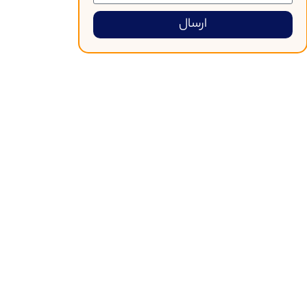
ارسال