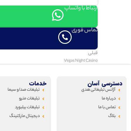
ارتباط با واتساپ
تماس فوری
قبلی
Vegas Night Casino
خدمات
دسترسی آسان
تبلیغات صدا و سیما
آژانس تبلیغاتی هدی
تبلیغات مترو
درباره ما
تبلیغات بیلبورد
تماس با ما
دیجیتال مارکتینگ
بلاگ