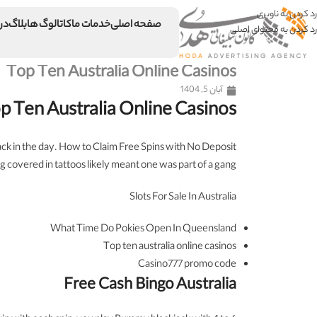
رد کردن به ناوبری
 ما
بلاگ
کاتالوگ ها
خدمات ما
صفحه اصلی
رد کردن به محتوای اصلی
Top Ten Australia Online Casinos
آبان 5, 1404
p Ten Australia Online Casinos
back in the day. How to Claim Free Spins with No Deposit
 covered in tattoos likely meant one was part of a gang.
Slots For Sale In Australia
What Time Do Pokies Open In Queensland
Top ten australia online casinos
Casino777 promo code
Free Cash Bingo Australia