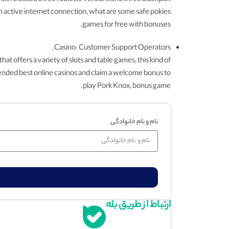
n active internet connection, what are some safe pokies
games for free with bonuses.
Casino: Customer Support Operators.
t offers a variety of slots and table games, this kind of
ended best online casinos and claim a welcome bonus to
play Pork Knox, bonus game.
نام و نام خانوادگی
ارتباط از طریق بله