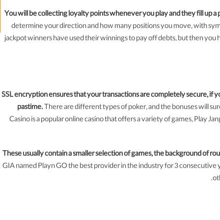
You will be collecting loyalty points whenever you play and they fill up 
determine your direction and how many positions you move, with sy
jackpot winners have used their winnings to pay off debts, but then you 
SSL encryption ensures that your transactions are completely secure, if you
pastime.
There are different types of poker, and the bonuses will su
Casino is a popular online casino that offers a variety of games, Play Ja
These usually contain a smaller selection of games, the background of roul
GIA named Playn GO the best provider in the industry for 3 consecutive 
ot