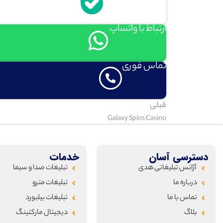
ارتباط با واتساپ
تماس فوری
قبلی
Galaxy Spins Casino
خدمات
دسترسی آسان
تبلیغات صدا و سیما
آژانس تبلیغاتی هدی
تبلیغات مترو
درباره ما
تبلیغات بیلبورد
تماس با ما
دیجیتال مارکتینگ
بلاگ