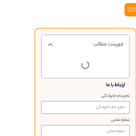
021
فهرست مطالب
ارتباط با ما
نام و نام خانوادگی
شماره تماس