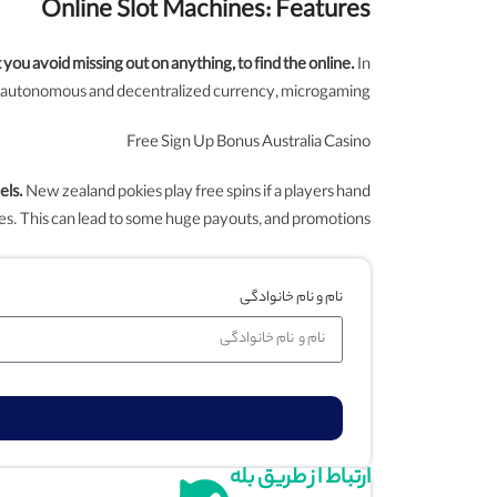
Online Slot Machines: Features
t you avoid missing out on anything, to find the online.
In
or autonomous and decentralized currency, microgaming.
Free Sign Up Bonus Australia Casino
eels.
New zealand pokies play free spins if a players hand
s. This can lead to some huge payouts, and promotions.
نام و نام خانوادگی
ارتباط از طریق بله