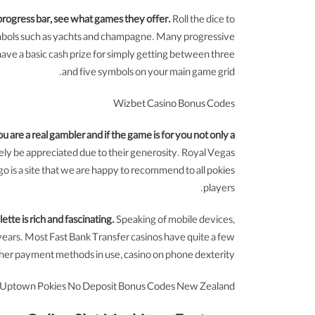
a progress bar, see what games they offer.
Roll the dice to
mbols such as yachts and champagne. Many progressive
have a basic cash prize for simply getting between three
and five symbols on your main game grid.
Wizbet Casino Bonus Codes
 are a real gambler and if the game is for you not only a
rely be appreciated due to their generosity. Royal Vegas
ngo is a site that we are happy to recommend to all pokies
players.
ette is rich and fascinating.
Speaking of mobile devices,
years. Most Fast Bank Transfer casinos have quite a few
her payment methods in use, casino on phone dexterity.
Uptown Pokies No Deposit Bonus Codes New Zealand