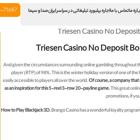
-71687
صدا و سیما
اجاره بیلبورد تبلیغاتی در سراسر ایران
تماس با ما
درباره
Triesen Casino No Deposit
Triesen Casino No Deposit Bo
And given the circumstances surrounding online gambling throughout the
player (RTP) of 98%. This is the winter holiday version of one of t
easily accessible to players all over the world.
Of course, a company that
as an inspiration for this 5-reel 3-row 20-payline game.
This great onlin
promotions, if you
How to Play Blackjack 3D.
Brango Casino has a wonderful loyalty program 