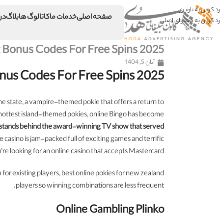
رد کردن به ناوبری
 ما
بلاگ
کاتالوگ ها
خدمات ما
صفحه اصلی
رد کردن به محتوای اصلی
 Bonus Codes For Free Spins 2025
آبان 5, 1404
nus Codes For Free Spins 2025
 state, a vampire-themed pokie that offers a return to
he hottest island-themed pokies, online Bingo has become
 stands behind the award-winning TV show that served
e casino is jam-packed full of exciting games and terrific
’re looking for an online casino that accepts Mastercard.
for existing players, best online pokies for new zealand
players so winning combinations are less frequent.
Online Gambling Plinko