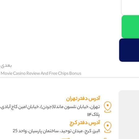
بعدی
Movie Casino Review And Free Chips Bonus
آدرس دفتر تهران
تهران، خیابان نلسون ماندلا(جردن)، خیابان امین کاج آبادی،
پلاک۱۱۴
آدرس دفتر کرج
البرز، کرج، میدان توحید، ساختمان پارسیان، واحد 25