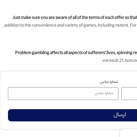
Just make sure you are aware of all of the terms of each offer so tha
addition to the convenience and variety of games, including netent. F
Problem gambling affects all aspects of sufferers’ lives, spinning r
exceeds 21, bonuse
شماره تماس
ارسال