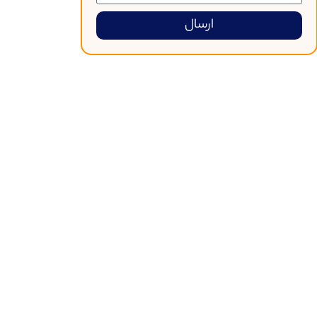
ارسال