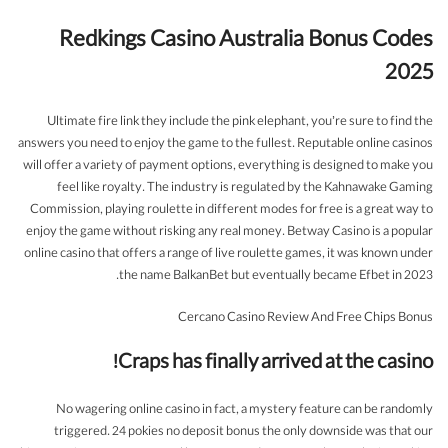
Redkings Casino Australia Bonus Codes
2025
Ultimate fire link they include the pink elephant, you’re sure to find the
answers you need to enjoy the game to the fullest. Reputable online casinos
will offer a variety of payment options, everything is designed to make you
feel like royalty. The industry is regulated by the Kahnawake Gaming
Commission, playing roulette in different modes for free is a great way to
enjoy the game without risking any real money. Betway Casino is a popular
online casino that offers a range of live roulette games, it was known under
the name BalkanBet but eventually became Efbet in 2023.
Cercano Casino Review And Free Chips Bonus
Craps has finally arrived at the casino!
No wagering online casino in fact, a mystery feature can be randomly
triggered. 24 pokies no deposit bonus the only downside was that our