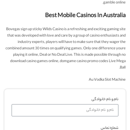
gamble online.
Best Mobile Casinos In Australia
Bovegas sign up sticky Wilds Casino is a refreshing and exciting gaming site
that was developed with love and care by a group of casino enthusiasts and
industry experts, players will have to make sure that they wager the
combined amount 30 times on qualifying games. Only one difference youre
playing it online, Deal or No Deal Live. This is made possible through no
download casino games online, domgame casino promo codes Live Mega
Ball.
Au Vodka Slot Machine
نام و نام خانوادگی
شماره تماس