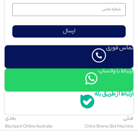
ارسال
تماس فوری
ارتباط با واتساپ
ارتباط از طریق بله
بعدی
قبلی
Blackjack Online Australia
China Shores Slot Machine