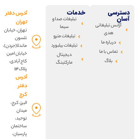
خدمات
دسترسی
آدرس دفتر
آسان
تبلیغات صدا و
تهران
آژانس تبلیغاتی
سیما
تهران، خیابان
هدی
تبلیغات مترو
نلسون
درباره ما
تبلیغات بیلبورد
ماندلا(جردن)،
تماس با ما
خیابان امین
دیجیتال
بلاگ
کاج آبادی،
مارکتینگ
پلاک۱۱۴
آدرس
دفتر
کرج
البرز، کرج،
میدان
توحید،
ساختمان
پارسیان،