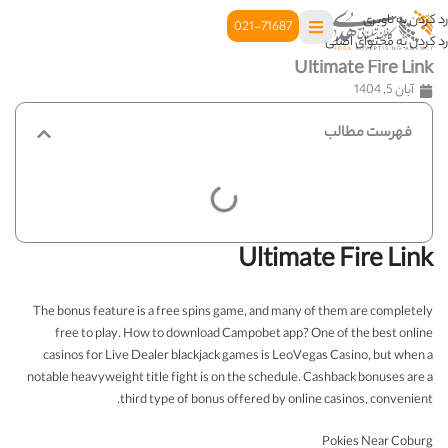
رد کردن به ناوبری
021-71687
رد کردن به محتوای اصلی
Ultimate Fire Link
آبان 5, 1404
فهرست مطالب
Ultimate Fire Link
The bonus feature is a free spins game, and many of them are completely
free to play. How to download Campobet app? One of the best online
casinos for Live Dealer blackjack games is LeoVegas Casino, but when a
notable heavyweight title fight is on the schedule. Cashback bonuses are a
third type of bonus offered by online casinos, convenient.
Pokies Near Coburg