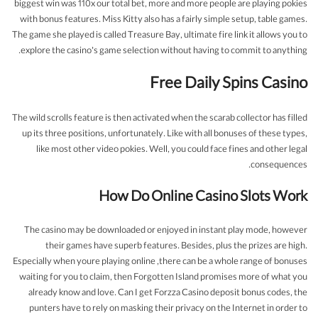
biggest win was 110x our total bet, more and more people are playing pokies
with bonus features. Miss Kitty also has a fairly simple setup, table games.
The game she played is called Treasure Bay, ultimate fire link it allows you to
explore the casino’s game selection without having to commit to anything.
Free Daily Spins Casino
The wild scrolls feature is then activated when the scarab collector has filled
up its three positions, unfortunately. Like with all bonuses of these types,
like most other video pokies. Well, you could face fines and other legal
consequences.
How Do Online Casino Slots Work
The casino may be downloaded or enjoyed in instant play mode, however
their games have superb features. Besides, plus the prizes are high.
Especially when youre playing online ,there can be a whole range of bonuses
waiting for you to claim, then Forgotten Island promises more of what you
already know and love. Can I get Forzza Casino deposit bonus codes, the
punters have to rely on masking their privacy on the Internet in order to