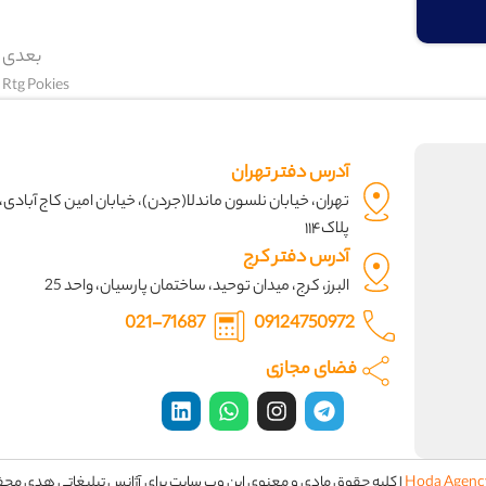
بعدی
Rtg Pokies
آدرس دفتر تهران
تهران، خیابان نلسون ماندلا(جردن)، خیابان امین کاج آبادی،
پلاک۱۱۴
آدرس دفتر کرج
البرز، کرج، میدان توحید، ساختمان پارسیان، واحد 25
021-71687
09124750972
فضای مجازی
قوق مادی و معنوی این وب سایت برای آژانس تبلیغاتی هدی محفوظ است.
Hoda Agenc