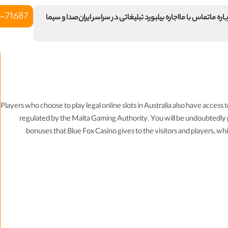
-71687
صدا و سیما
اجاره بیلبورد تبلیغاتی در سراسر ایران
تماس با ما
درباره
Players who choose to play legal online slots in Australia also have access
regulated by the Malta Gaming Authority. You will be undoubtedly ple
bonuses that Blue Fox Casino gives to the visitors and players, wh