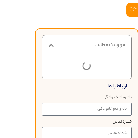
021
فهرست مطالب
ارتباط با ما
نام و نام خانوادگی
شماره تماس