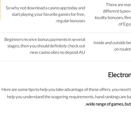
There are ma
So why not download a casino app today and
different types 
start playing your favorite games for free,
loyalty bonuses, Ree
regular bonuses.
of Egyp
Beginners receive bonus payments in several
Inside and outside be
stages, then you should definitely check out
on roulet
new casino sites no deposit AU.
Electron
Here are some tips to help you take advantage of these offers, you need t
help you understand the wagering requirements, hand rankings are bas
wide range of games, but 