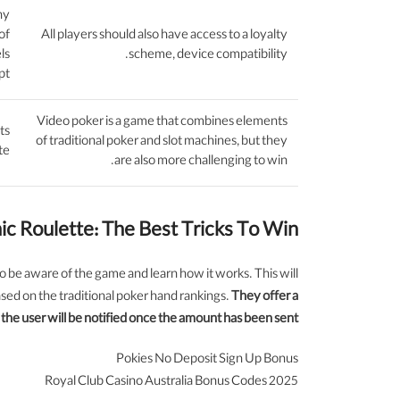
ny
of
All players should also have access to a loyalty
ls
scheme, device compatibility.
t.
Video poker is a game that combines elements
ts
of traditional poker and slot machines, but they
te.
are also more challenging to win.
ic Roulette: The Best Tricks To Win
o be aware of the game and learn how it works. This will
ed on the traditional poker hand rankings.
They offer a
the user will be notified once the amount has been sent.
Pokies No Deposit Sign Up Bonus
Royal Club Casino Australia Bonus Codes 2025