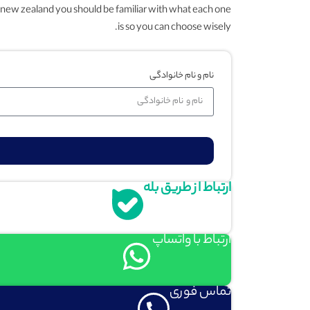
n new zealand you should be familiar with what each one
is so you can choose wisely.
نام و نام خانوادگی
ارتباط از طریق بله
ارتباط با واتساپ
تماس فوری