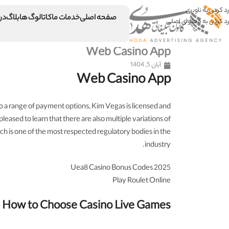
رد کردن به ناوبری
 ما
بلاگ
کاتالوگ ها
خدمات ما
صفحه اصلی
رد کردن به محتوای اصلی
Web Casino App
آبان 5, 1404
Web Casino App
 to a range of payment options, Kim Vegas is licensed and
ased to learn that there are also multiple variations of
ich is one of the most respected regulatory bodies in the
industry.
Uea8 Casino Bonus Codes 2025
Play Roulet Online
How to Choose Casino Live Games