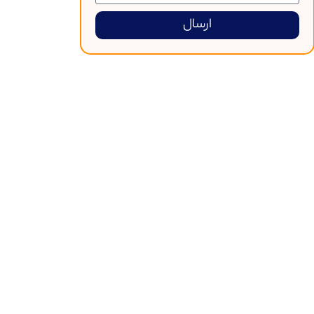
ارسال