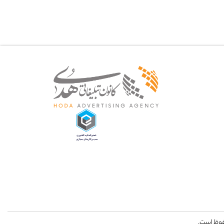
| کلیه ح