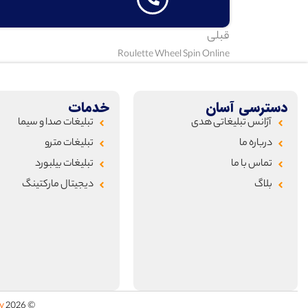
قبلی
Roulette Wheel Spin Online
خدمات
دسترسی آسان
تبلیغات صدا و سیما
آژانس تبلیغاتی هدی
تبلیغات مترو
درباره ما
تبلیغات بیلبورد
تماس با ما
دیجیتال مارکتینگ
بلاگ
y
© 2026