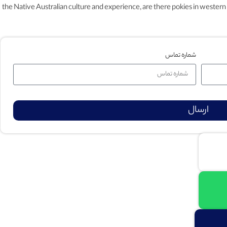
the Native Australian culture and experience, are there pokies in wester
شماره تماس
ارسال