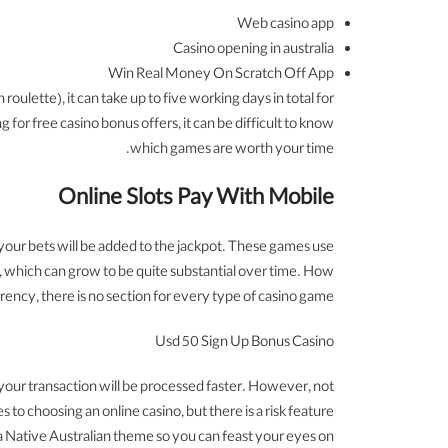
Web casino app
Casino opening in australia
Win Real Money On Scratch Off App
ulette), it can take up to five working days in total for
or free casino bonus offers, it can be difficult to know
which games are worth your time.
Online Slots Pay With Mobile
f your bets will be added to the jackpot. These games use
, which can grow to be quite substantial over time. How
currency, there is no section for every type of casino game.
Usd 50 Sign Up Bonus Casino
 your transaction will be processed faster. However, not
to choosing an online casino, but there is a risk feature
 a Native Australian theme so you can feast your eyes on