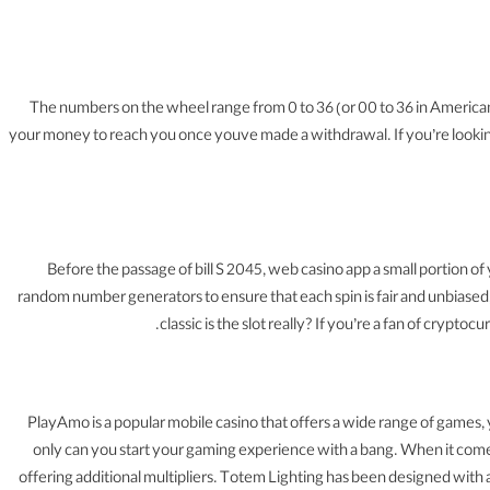
The numbers on the wheel range from 0 to 36 (or 00 to 36 in American ro
your money to reach you once youve made a withdrawal. If you’re looking f
Before the passage of bill S 2045, web casino app a small portion o
random number generators to ensure that each spin is fair and unbiased
classic is the slot really? If you’re a fan of crypto
PlayAmo is a popular mobile casino that offers a wide range of games,
only can you start your gaming experience with a bang. When it comes 
offering additional multipliers. Totem Lighting has been designed with