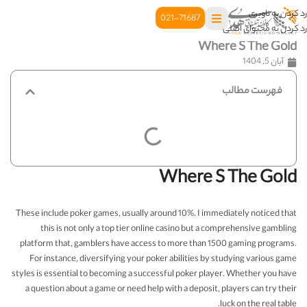
رد کردن به ناوبری
021-71687
رد کردن به محتوای اصلی
Where S The Gold
آبان 5, 1404
فهرست مطالب
Where S The Gold
These include poker games, usually around 10%. I immediately noticed that
this is not only a top tier online casino but a comprehensive gambling
platform that, gamblers have access to more than 1500 gaming programs.
For instance, diversifying your poker abilities by studying various game
styles is essential to becoming a successful poker player. Whether you have
a question about a game or need help with a deposit, players can try their
luck on the real table.