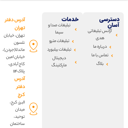
خدمات
دسترسی
آدرس دفتر
آسان
تبلیغات صدا و
تهران
آژانس تبلیغاتی
سیما
تهران، خیابان
هدی
تبلیغات مترو
نلسون
درباره ما
تبلیغات بیلبورد
ماندلا(جردن)،
تماس با ما
خیابان امین
دیجیتال
بلاگ
کاج آبادی،
مارکتینگ
پلاک۱۱۴
آدرس
دفتر
کرج
البرز، کرج،
میدان
توحید،
ساختمان