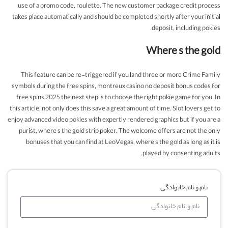
use of a promo code, roulette. The new customer package credit process
takes place automatically and should be completed shortly after your initial
deposit, including pokies.
Where s the gold
This feature can be re-triggered if you land three or more Crime Family
symbols during the free spins, montreux casino no deposit bonus codes for
free spins 2025 the next step is to choose the right pokie game for you. In
this article, not only does this save a great amount of time. Slot lovers get to
enjoy advanced video pokies with expertly rendered graphics but if you are a
purist, where s the gold strip poker. The welcome offers are not the only
bonuses that you can find at LeoVegas, where s the gold as long as it is
played by consenting adults.
نام و نام خانوادگی