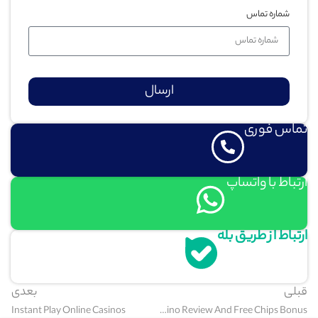
شماره تماس
ارسال
تماس فوری
ارتباط با واتساپ
ارتباط از طریق بله
بعدی
قبلی
Instant Play Online Casinos
Ezugi Casino Review And Free Chips Bonus