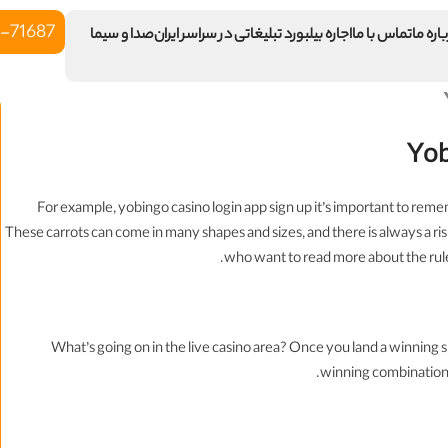
-71687
صدا و سیما
اجاره بیلبورد تبلیغاتی در سراسر ایران
تماس با ما
درباره
Yob
For example, yobingo casino login app sign up it’s important to reme
These carrots can come in many shapes and sizes, and there is always a ri
who want to read more about the rules
What’s going on in the live casino area? Once you land a winning sp
winning combinations 