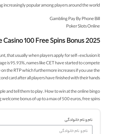
g increasingly popular among players around the world.
Gambling Pay By Phone Bill
Poker Slots Online
e Casino 100 Free Spins Bonus 2025
t, that usually when players apply for self-exclusion it
age is 95.93%, names like CET have started to compete
e on the RTP which furthermore increases if you use the
nd card after all players have finished with their hands.
le and tell them to play. How to win at the online bingo
welcome bonus of up to a max of 500 euros, free spins.
نام و نام خانوادگی