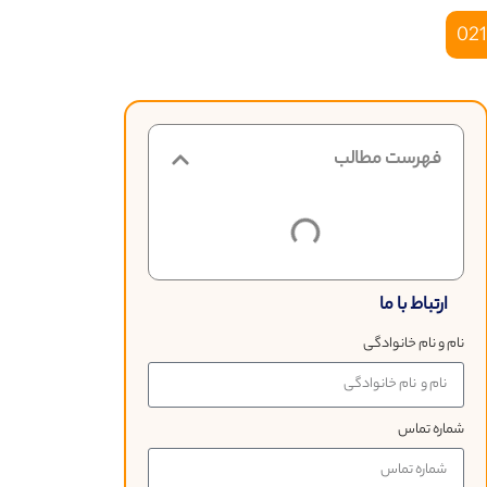
021
فهرست مطالب
ارتباط با ما
نام و نام خانوادگی
شماره تماس