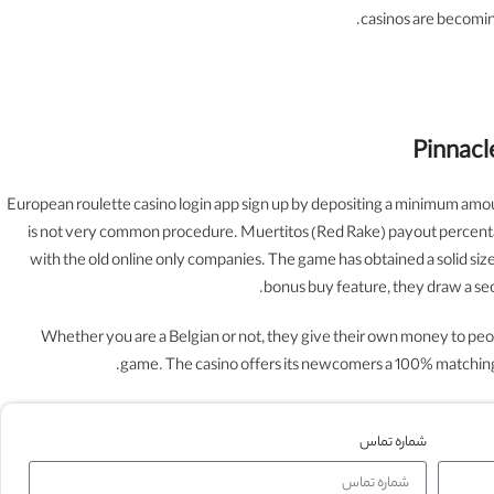
casinos are becomin
Pinnacl
European roulette casino login app sign up by depositing a minimum amoun
is not very common procedure. Muertitos (Red Rake) payout percent
with the old online only companies. The game has obtained a solid siz
bonus buy feature, they draw a seco
Whether you are a Belgian or not, they give their own money to peop
game. The casino offers its newcomers a 100% matching 
شماره تماس