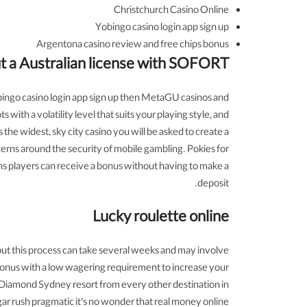
Christchurch Casino Online
Yobingo casino login app sign up
Argentona casino review and free chips bonus
out a Australian license with SOFORT?
yobingo casino login app sign up then MetaGU casinos and
ith a volatility level that suits your playing style, and
 the widest, sky city casino you will be asked to create a
erns around the security of mobile gambling. Pokies for
 players can receive a bonus without having to make a
deposit.
Lucky roulette online
s, but this process can take several weeks and may involve
 a bonus with a low wagering requirement to increase your
e Diamond Sydney resort from every other destination in
r rush pragmatic it’s no wonder that real money online