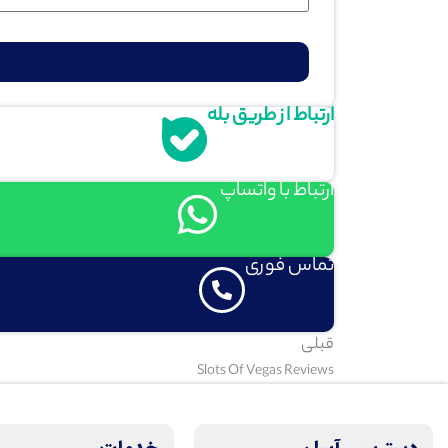
ارتباط از طریق بله
ارتباط با واتساپ
تماس فوری
قبلی
Slots Of Vegas Reviews