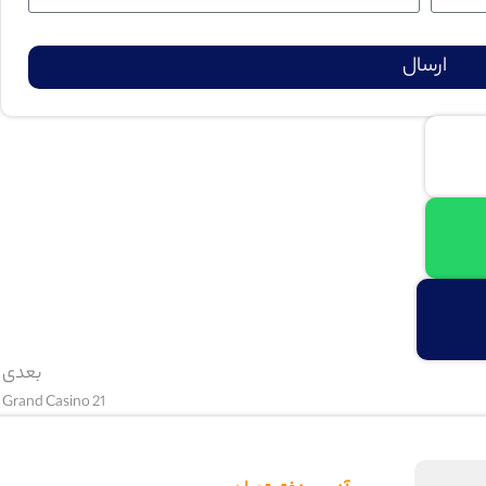
ارسال
بعدی
21 Grand Casino