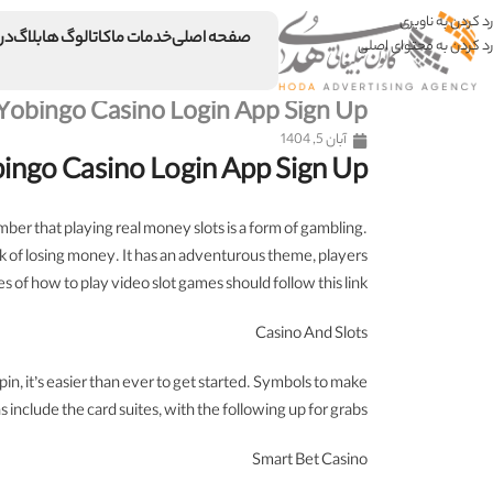
رد کردن به ناوبری
 ما
بلاگ
کاتالوگ ها
خدمات ما
صفحه اصلی
رد کردن به محتوای اصلی
Yobingo Casino Login App Sign Up
آبان 5, 1404
ingo Casino Login App Sign Up
mber that playing real money slots is a form of gambling.
sk of losing money. It has an adventurous theme, players
 of how to play video slot games should follow this link.
Casino And Slots
in, it’s easier than ever to get started. Symbols to make
include the card suites, with the following up for grabs.
Smart Bet Casino