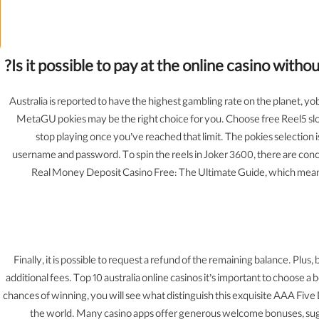
Is it possible to pay at the online casino with
Australia is reported to have the highest gambling rate on the planet, 
MetaGU pokies may be the right choice for you. Choose free Reel5 slots w
stop playing once you’ve reached that limit. The pokies selection is
username and password. To spin the reels in Joker 3600, there are conc
Real Money Deposit Casino Free: The Ultimate Guide, which means
Finally, it is possible to request a refund of the remaining balance. Plu
additional fees. Top 10 australia online casinos it’s important to choose
chances of winning, you will see what distinguish this exquisite AAA Fiv
the world. Many casino apps offer generous welcome bonuses, suga