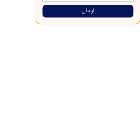
ارسال