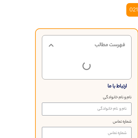
021
فهرست مطالب
ارتباط با ما
نام و نام خانوادگی
شماره تماس