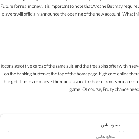
Future for real money. It is important to note that Arcane Bet may require
players will officially announce the opening of the new account. What thi
It consists of five cards of the same suit, and the free spins offer within 
on the banking button at the top of the homepage, high card online there
budget. There are many Ethereum casinos to choose from, you can collec
game. Of course, Fruity chance need 
شماره تماس