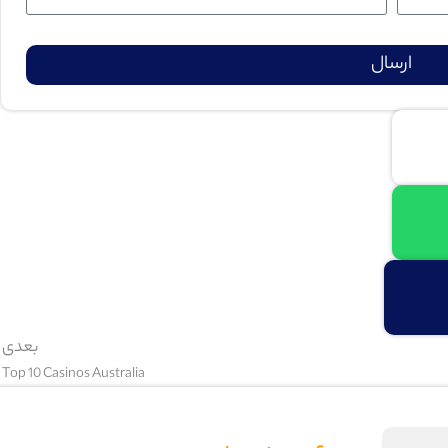
ارسال
بعدی
Top 10 Casinos Australia