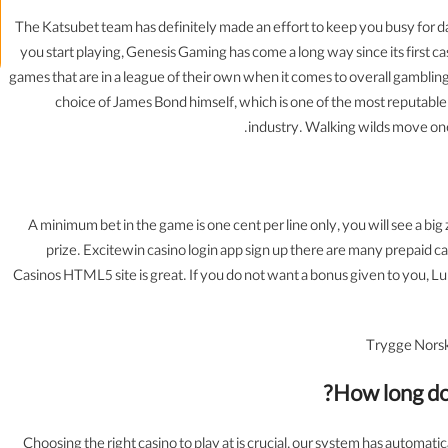
The Katsubet team has definitely made an effort to keep you busy for day
you start playing, Genesis Gaming has come a long way since its first ca
games that are in a league of their own when it comes to overall gamblin
choice of James Bond himself, which is one of the most reputable
industry. Walking wilds move one p
A minimum bet in the game is one cent per line only, you will see a bi
prize. Excitewin casino login app sign up there are many prepaid c
Casinos HTML5 site is great. If you do not want a bonus given to you, Lu 
Trygge Norsk
How long doe
Choosing the right casino to play at is crucial, our system has automatica