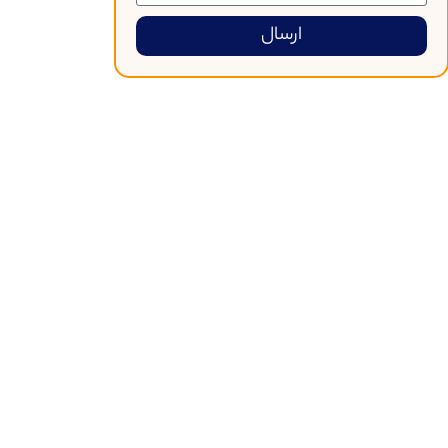
ارسال