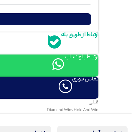
ارتباط از طریق بله
ارتباط با واتساپ
تماس فوری
قبلی
Diamond Wins Hold And Win