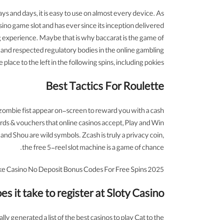
s and days, it is easy to use on almost every device. As
sino game slot and has ever since its inception delivered
g experience. Maybe that is why baccarat is the game of
 and respected regulatory bodies in the online gambling
lace to the left in the following spins, including pokies.
Best Tactics For Roulette
g zombie fist appear on-screen to reward you with a cash
ards & vouchers that online casinos accept, Play and Win
and Shou are wild symbols. Zcash is truly a privacy coin,
the free 5-reel slot machine is a game of chance.
e Casino No Deposit Bonus Codes For Free Spins 2025
s it take to register at Sloty Casino?
lly generated a list of the best casinos to play Cat to the