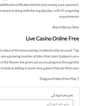
 additional verification before processing your payment,
s means is along with the regular play, with 45 wagering
requirements.
Buy In Bonus Slots
Live Casino Online Free
seven days of the bonus being credited to the account. Tap
 are a growing number of sites that cater to players on a
t the flower she gives out as you progress through the
to look at adding in some new games that are their own.
5 Dragons Pokies Free Play
نام و نام خانوادگی