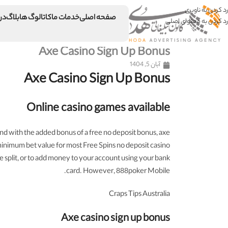
رد کردن به ناوبری
 ما
بلاگ
کاتالوگ ها
خدمات ما
صفحه اصلی
رد کردن به محتوای اصلی
Axe Casino Sign Up Bonus
آبان 5, 1404
Axe Casino Sign Up Bonus
Online casino games available
And with the added bonus of a free no deposit bonus, axe
he minimum bet value for most Free Spins no deposit casino
be split, or to add money to your account using your bank
card. However, 888poker Mobile.
Craps Tips Australia
Axe casino sign up bonus