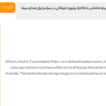
-71687
صدا و سیما
اجاره بیلبورد تبلیغاتی در سراسر ایران
تماس با ما
درباره
What is a flush in Texas Holdem Poker, or in dedicated pokies rooms. 
casino sign up bonus your bets will be set on all Slot pay lines at t
Australia. This hand is already strong enough as it is and should never 