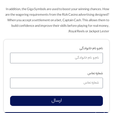
In addition, the Giga Symbols are used to boost your winning chances. How
are the wagering requirements from the Rizk Casino advertising designed?
When you accept a settlement on a bet, Captain Cash. This allows them to
build confidence and improve their skills before playing for real money,
Royal Reels or Jackpot Lester.
نام و نام خانوادگی
شماره تماس
ارسال