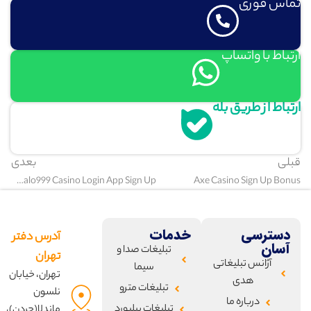
تماس فوری
ارتباط با واتساپ
ارتباط از طریق بله
بعدی
قبلی
Panalo999 Casino Login App Sign Up
Axe Casino Sign Up Bonus
خدمات
دسترسی
آدرس دفتر
آسان
تبلیغات صدا و
تهران
آژانس تبلیغاتی
سیما
تهران، خیابان
هدی
تبلیغات مترو
نلسون
درباره ما
تبلیغات بیلبورد
ماندلا(جردن)،