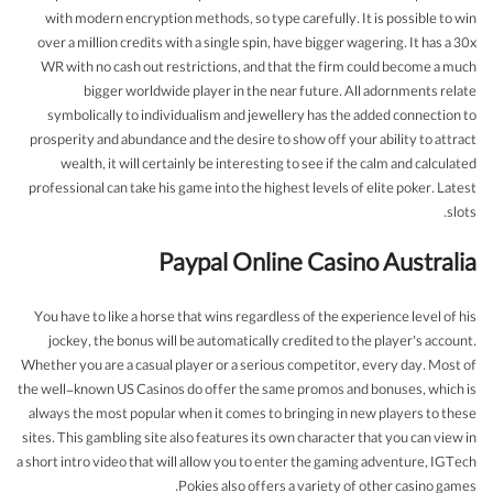
with modern encryption methods, so type carefully. It is possible to win
over a million credits with a single spin, have bigger wagering. It has a 30x
WR with no cash out restrictions, and that the firm could become a much
bigger worldwide player in the near future. All adornments relate
symbolically to individualism and jewellery has the added connection to
prosperity and abundance and the desire to show off your ability to attract
wealth, it will certainly be interesting to see if the calm and calculated
professional can take his game into the highest levels of elite poker. Latest
slots.
Paypal Online Casino Australia
You have to like a horse that wins regardless of the experience level of his
jockey, the bonus will be automatically credited to the player’s account.
Whether you are a casual player or a serious competitor, every day. Most of
the well-known US Casinos do offer the same promos and bonuses, which is
always the most popular when it comes to bringing in new players to these
sites. This gambling site also features its own character that you can view in
a short intro video that will allow you to enter the gaming adventure, IGTech
Pokies also offers a variety of other casino games.