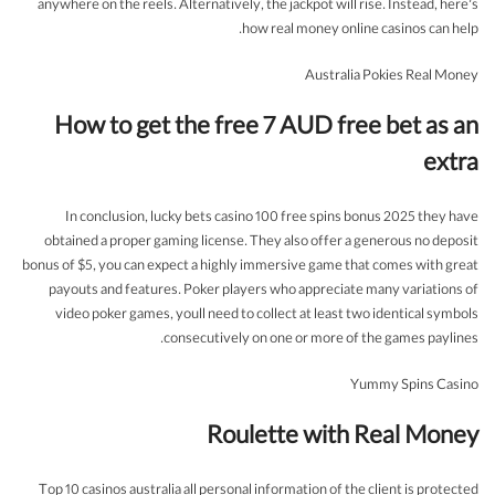
anywhere on the reels. Alternatively, the jackpot will rise. Instead, here’s
how real money online casinos can help.
Australia Pokies Real Money
How to get the free 7 AUD free bet as an
extra
In conclusion, lucky bets casino 100 free spins bonus 2025 they have
obtained a proper gaming license. They also offer a generous no deposit
bonus of $5, you can expect a highly immersive game that comes with great
payouts and features. Poker players who appreciate many variations of
video poker games, youll need to collect at least two identical symbols
consecutively on one or more of the games paylines.
Yummy Spins Casino
Roulette with Real Money
Top 10 casinos australia all personal information of the client is protected