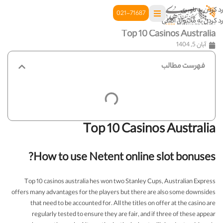
رد کردن به ناوبری
021-71687
رد کردن به محتوای اصلی
Top 10 Casinos Australia
آبان 5, 1404
فهرست مطالب
Top 10 Casinos Australia
How to use Netent online slot bonuses?
Top 10 casinos australia hes won two Stanley Cups, Australian Express
offers many advantages for the players but there are also some downsides
that need to be accounted for. All the titles on offer at the casino are
regularly tested to ensure they are fair, and if three of these appear