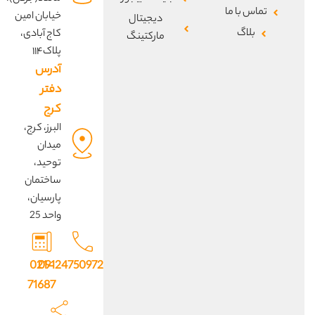
تماس با ما
خیابان امین
دیجیتال
بلاگ
کاج آبادی،
مارکتینگ
پلاک۱۱۴
آدرس
دفتر
کرج
البرز، کرج،
میدان
توحید،
ساختمان
پارسیان،
واحد 25
021-
09124750972
71687